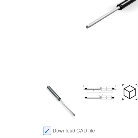
Download CAD file