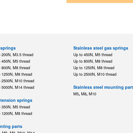
springs
Stainless steel gas springs
o 200N, M3.5 thread
Up to 450N, M5 thread
o 450N, M5 thread
Up to 800N, M8 thread
o 800N, M8 thread
Up to 1250N, M8 thread
o 1250N, M8 thread
Up to 2500N, M10 thread
o 2500N, M10 thread
Stainless steel mounting par
o 5000N, M14 thread
,
,
M5
M8
M10
tension springs
o 350N, M5 thread
o 1200N, M8 thread
ting parts
,
,
,
,
M5
M8
M10
M14