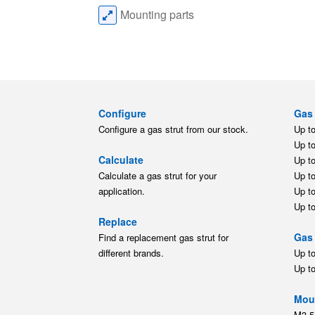
Mounting parts
Configure
Gas 
Configure a gas strut from our stock.
Up t
Up t
Calculate
Up t
Calculate a gas strut for your
Up t
application.
Up t
Up t
Replace
Gas 
Find a replacement gas strut for
different brands.
Up t
Up t
Moun
M3.5