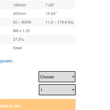
180mm
7.09″
405mm
15.94″
50 – 800N
11.2 – 179.8 lbs.
M8 x 1.25
37.5%
Steel
igurator
.
Add to cart