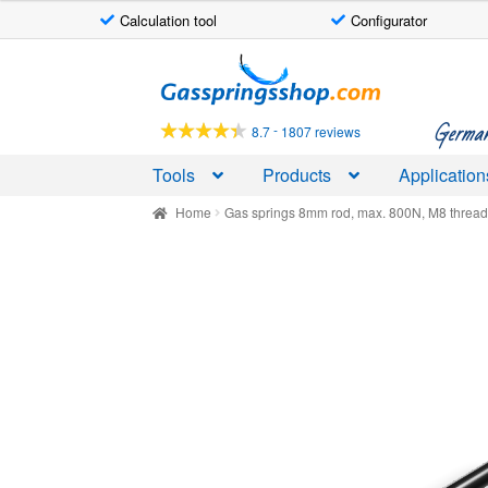
Calculation tool
Configurator
Skip
Skip
to
to
navigation
content
German-
-
8.7
1807 reviews
Tools
Products
Application
Home
Gas springs 8mm rod, max. 800N, M8 threa