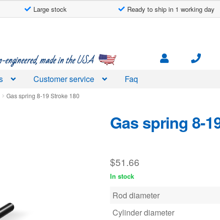
Large stock
Ready to ship in 1 working day
engineered, made in the USA
s
Customer service
Faq
d
Gas spring 8-19 Stroke 180
Gas spring 8-1
$
51.66
In stock
Rod diameter
Cylinder diameter