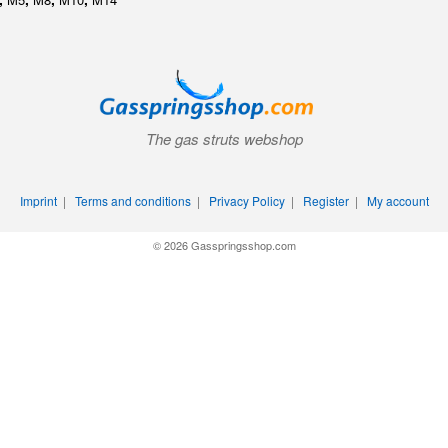
The gas struts webshop
Imprint
|
Terms and conditions
|
Privacy Policy
|
Register
|
My account
© 2026 Gasspringsshop.com