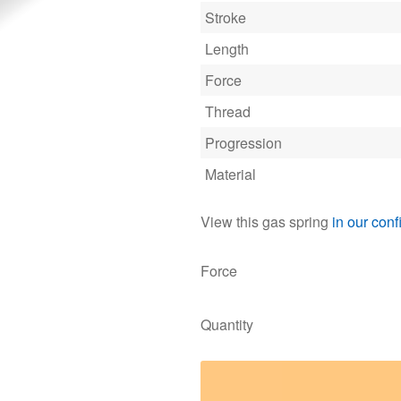
Stroke
Length
Force
Thread
Progression
Material
View this gas spring
in our conf
Force
Quantity