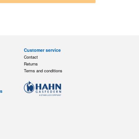
Customer service
Contact
Returns
Terms and conditions
ts