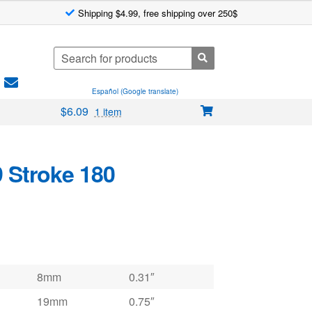
Shipping $4.99, free shipping over 250$
Search
for:
Español (Google translate)
$
6.09
1 item
9 Stroke 180
8mm
0.31″
19mm
0.75″