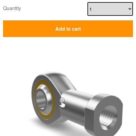
Quantity
Add to cart