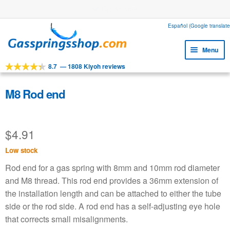
Configurator
Skip
Skip
Español (Google translate
to
to
Menu
navigation
content
8.7
—
1808 Kiyoh reviews
Expa
Tools
child
Expa
Products
M8 Rod end
menu
child
Expa
Applications
menu
child
$
4.91
Expa
Customer service
menu
child
Low stock
Faq
menu
Rod end for a gas spring with 8mm and 10mm rod diameter
and M8 thread. This rod end provides a 36mm extension of
the installation length and can be attached to either the tube
side or the rod side. A rod end has a self-adjusting eye hole
that corrects small misalignments.