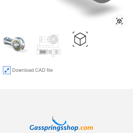
Download CAD file