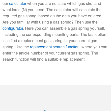
our
calculator
when you are not sure which gas strut and
what force (N) you need. The calculator will calculate the
required gas spring, based on the data you have entered.
Are you familiar with using a gas spring? Then use the
configurator
. Here you can assemble a gas spring yourself,
including the corresponding mounting parts. The last option
is to find a replacement gas spring for your current gas
spring. Use the
replacement search function
, where you can
enter the article number of your current gas spring. The
search function will find a suitable replacement.