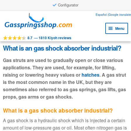
Configurator
Skip
Skip
Español (Google translate
to
to
Menu
navigation
content
8.7
—
1810 Kiyoh reviews
Expa
Tools
child
What is an gas shock absorber industrial?
Expa
Products
menu
child
Gas struts are used to gradually open or close various
Expa
Applications
menu
applications. They are used, for example, for lifting,
child
raising or lowering heavy values or
hatches
. A gas strut
Expa
Customer service
menu
child
is the most common name in the UK, but they are
Faq
menu
sometimes also referred to as gas springs, gas lifts, gas
props, gas arms or gas shocks.
What is a gas shock absorber industrial?
A gas shock is a hydraulic shock which is injected a certain
amount of low-pressure gas or oil. Most often nitrogen gas is