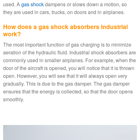
used. A
gas shock
dampens or slows down a motion, so
they are used in cars, trucks, on doors and in airplanes.
How does a gas shock absorbers industrial
work?
The most important function of gas charging is to minimize
aeration of the hydraulic fluid. Industrial shock absorbers are
commonly used in smaller airplanes. For example, when the
door of the aircraft is opened, you will notice that it is thrown
open. However, you will see that it will always open very
gradually. This is due to the gas damper. The gas damper
ensures that the energy is collected, so that the door opens
smoothly.