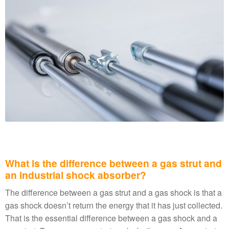
What is the difference between a gas strut and
an industrial shock absorber?
The difference between a gas strut and a gas shock is that a
gas shock doesn’t return the energy that it has just collected.
That is the essential difference between a gas shock and a