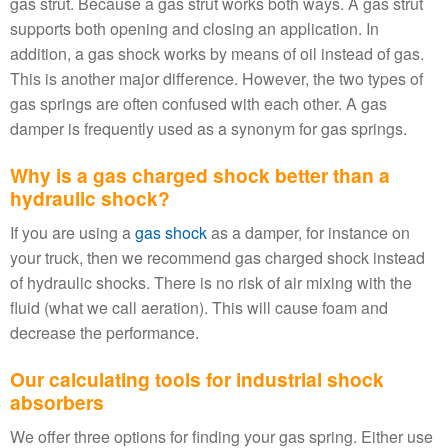
gas strut. Because a gas strut works both ways. A gas strut
supports both opening and closing an application. In
addition, a gas shock works by means of oil instead of gas.
This is another major difference. However, the two types of
gas springs are often confused with each other. A gas
damper is frequently used as a synonym for gas springs.
Why is a gas charged shock better than a
hydraulic shock?
If you are using a
gas shock
as a damper, for instance on
your truck, then we recommend gas charged shock instead
of hydraulic shocks. There is no risk of air mixing with the
fluid (what we call aeration). This will cause foam and
decrease the performance.
Our calculating tools for industrial shock
absorbers
We offer three options for finding your gas spring. Either use