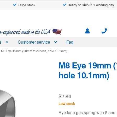
Large stock
Ready to ship in 1 working day
engineered, made in the USA
s
Customer service
Faq
M8 Eye 19mm (10mm thickness, hole 10.1mm)
M8 Eye 19mm (
hole 10.1mm)
$
2.84
Low stock
Eye for a gas spring with 8 an