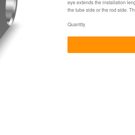
eye extends the installation le
the tube side or the rod side.
Quantity