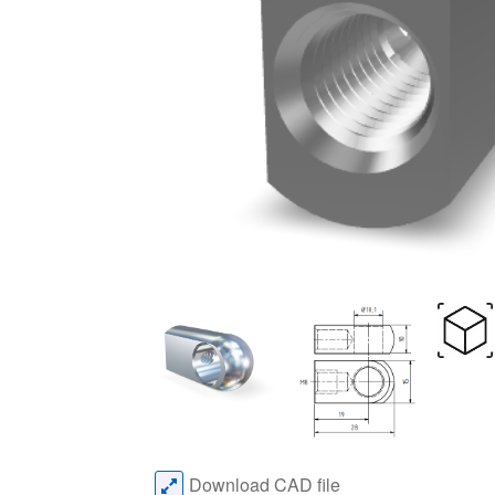
Download CAD file