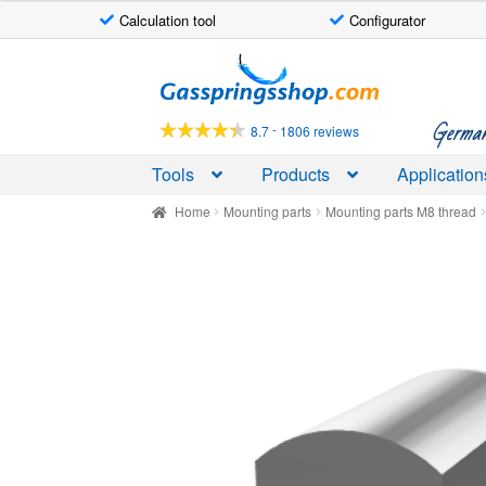
Calculation tool
Configurator
Skip
Skip
to
to
navigation
content
German-
-
8.7
1806 reviews
Tools
Products
Application
Home
Mounting parts
Mounting parts M8 thread