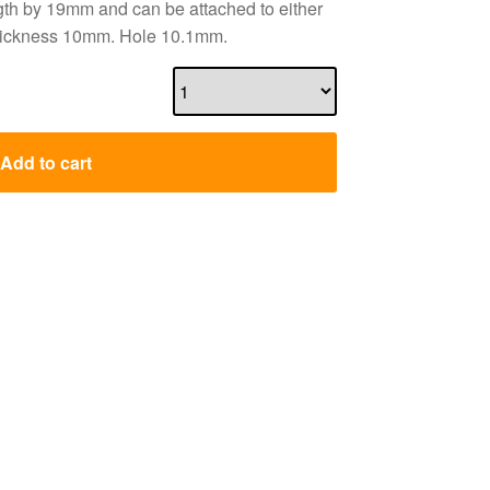
ngth by 19mm and can be attached to either
 Thickness 10mm. Hole 10.1mm.
Add to cart