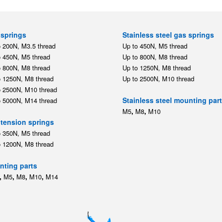
springs
Stainless steel gas springs
o 200N, M3.5 thread
Up to 450N, M5 thread
o 450N, M5 thread
Up to 800N, M8 thread
o 800N, M8 thread
Up to 1250N, M8 thread
o 1250N, M8 thread
Up to 2500N, M10 thread
o 2500N, M10 thread
Stainless steel mounting par
o 5000N, M14 thread
,
,
M5
M8
M10
tension springs
o 350N, M5 thread
o 1200N, M8 thread
ting parts
,
,
,
,
M5
M8
M10
M14