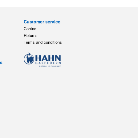
Customer service
Contact
Returns
Terms and conditions
ts