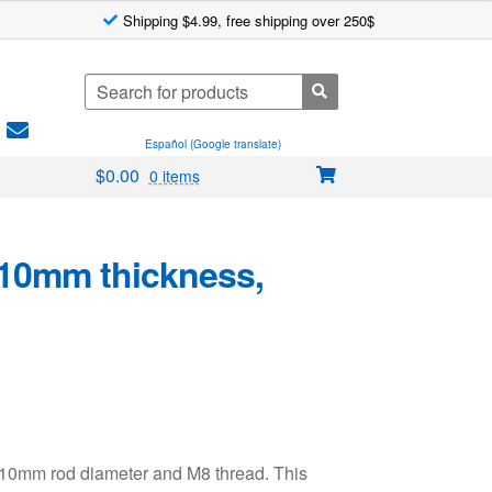
Shipping $4.99, free shipping over 250$
Search
for:
Español (Google translate)
$
0.00
0 items
10mm thickness,
d 10mm rod diameter and M8 thread. This