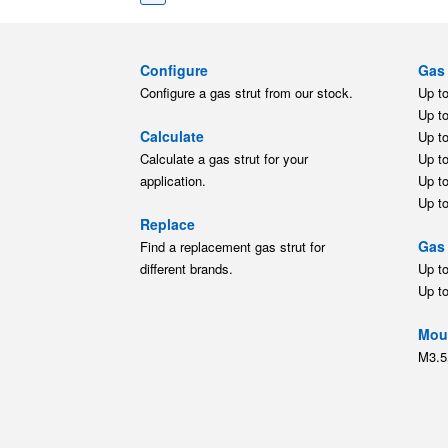
Configure
Gas 
Configure a gas strut from our stock.
Up t
Up t
Calculate
Up t
Calculate a gas strut for your
Up t
application.
Up t
Up t
Replace
Gas 
Find a replacement gas strut for
different brands.
Up t
Up t
Moun
M3.5