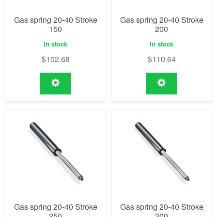
Gas spring 20-40 Stroke
Gas spring 20-40 Stroke
150
200
In stock
In stock
$
102.68
$
110.64
Gas spring 20-40 Stroke
Gas spring 20-40 Stroke
250
300