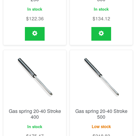
In stock
In stock
$
122.36
$
134.12
Gas spring 20-40 Stroke
Gas spring 20-40 Stroke
400
500
In stock
Low stock
$
175.47
$
218.83