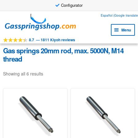
Configurator
Skip
Skip
Español (Google translate
to
to
Menu
navigation
content
8.7
—
1811 Kiyoh reviews
Expa
Tools
child
Gas springs 20mm rod, max. 5000N, M14
Expa
Products
menu
thread
child
Expa
Applications
menu
child
Showing all 6 results
Expa
Customer service
menu
child
Faq
menu