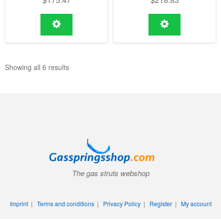
Showing all 6 results
The gas struts webshop
Imprint
|
Terms and conditions
|
Privacy Policy
|
Register
|
My account