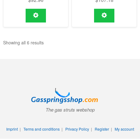
Showing all 6 results
The gas struts webshop
Imprint
|
Terms and conditions
|
Privacy Policy
|
Register
|
My account