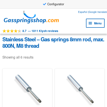
Configurator
Skip
Skip
Español (Google translate
to
to
Menu
navigation
content
8.7
—
1811 Kiyoh reviews
Expa
Tools
child
Stainless Steel – Gas springs 8mm rod, max.
Expa
Products
menu
800N, M8 thread
child
Expa
Applications
menu
child
Showing all 6 results
Expa
Customer service
menu
child
Faq
menu