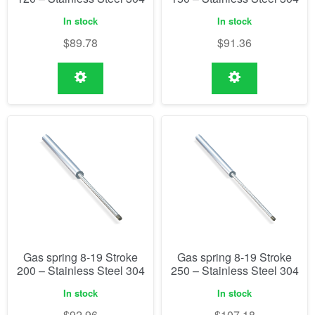
In stock
In stock
$
89.78
$
91.36
Gas spring 8-19 Stroke
Gas spring 8-19 Stroke
200 – Stainless Steel 304
250 – Stainless Steel 304
In stock
In stock
$
92.96
$
107.18