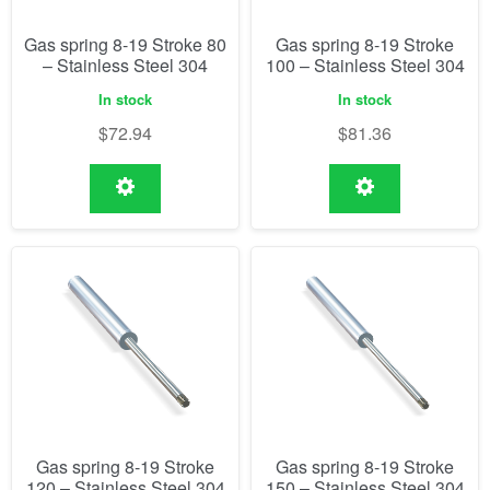
Gas spring 8-19 Stroke 80
Gas spring 8-19 Stroke
– Stainless Steel 304
100 – Stainless Steel 304
In stock
In stock
$
72.94
$
81.36
Gas spring 8-19 Stroke
Gas spring 8-19 Stroke
120 – Stainless Steel 304
150 – Stainless Steel 304