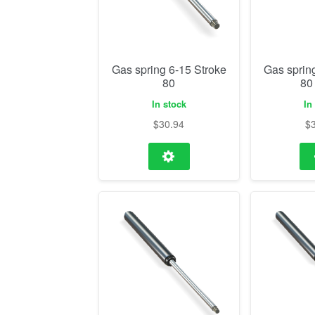
Gas spring 6-15 Stroke
Gas sprin
80
80
In stock
In
$
30.94
$