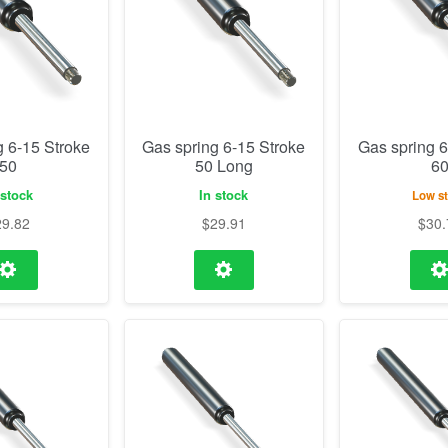
g 6-15 Stroke
Gas spring 6-15 Stroke
Gas spring 6
50
50 Long
6
 stock
In stock
Low s
29.82
$
29.91
$
30.