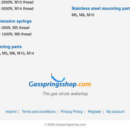
o 2500N, M10 thread
Stainless steel mounting par
o 5000N, M14 thread
,
,
M5
M8
M10
tension springs
o 350N, M5 thread
o 1200N, M8 thread
ting parts
,
,
,
,
M5
M8
M10
M14
The gas struts webshop
Imprint
|
Terms and conditions
|
Privacy Policy
|
Register
|
My account
© 2026 Gasspringsshop.com