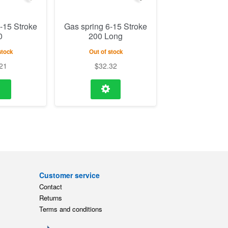
-15 Stroke
Gas spring 6-15 Stroke
0
200 Long
stock
Out of stock
21
$
32.32
Customer service
Contact
Returns
Terms and conditions