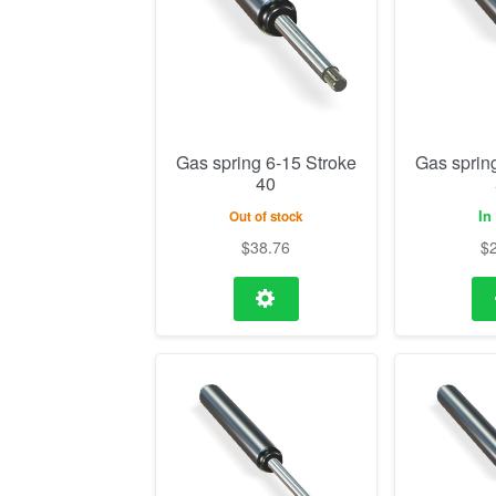
Gas spring 6-15 Stroke
Gas sprin
40
In
Out of stock
$
38.76
$