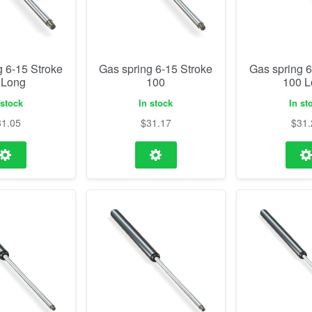
g 6-15 Stroke
Gas spring 6-15 Stroke
Gas spring 6
 Long
100
100 
 stock
In stock
In st
31.05
$
31.17
$
31.