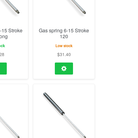
-15 Stroke
Gas spring 6-15 Stroke
Long
120
ock
Low stock
28
$
31.40