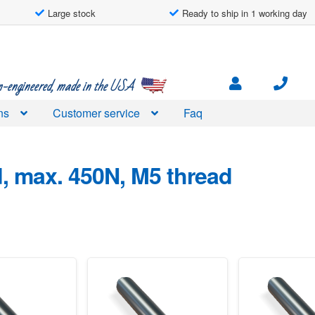
Large stock
Ready to ship in 1 working day
engineered, made in the USA
ns
Customer service
Faq
d
, max. 450N, M5 thread