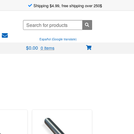
Shipping $4.99, free shipping over 250$
Search
for:
Español (Google translate)
$
0.00
0 items