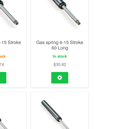
-15 Stroke
Gas spring 6-15 Stroke
0
60 Long
In stock
tock
74
$
30.82