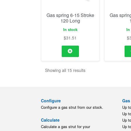
Gas spring 6-15 Stroke
Gas sprin
120 Long
In stock
In
$
31.51
$
Showing all 15 results
Configure
Gas 
Configure a gas strut from our stock.
Up t
Up t
Calculate
Up t
Calculate a gas strut for your
Up t