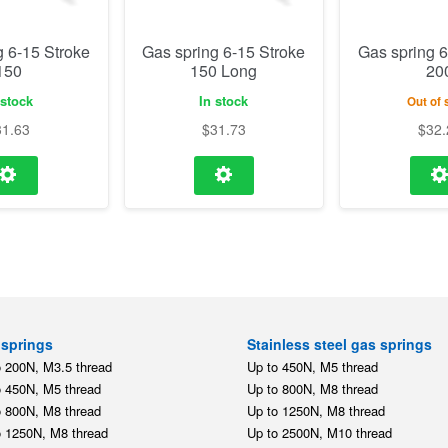
g 6-15 Stroke
Gas spring 6-15 Stroke
Gas spring 6
150
150 Long
20
 stock
In stock
Out of 
31.63
$
31.73
$
32.
springs
Stainless steel gas springs
o 200N, M3.5 thread
Up to 450N, M5 thread
o 450N, M5 thread
Up to 800N, M8 thread
o 800N, M8 thread
Up to 1250N, M8 thread
o 1250N, M8 thread
Up to 2500N, M10 thread