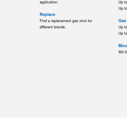
application.
Up t
Up t
Replace
Gas 
Find a replacement gas strut for
different brands.
Up t
Up t
Moun
M3.5