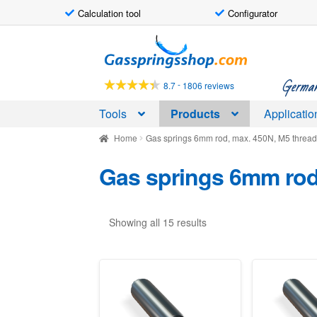
Calculation tool
Configurator
Skip
Skip
to
to
navigation
content
German-
-
8.7
1806 reviews
Tools
Products
Applicatio
Home
Gas springs 6mm rod, max. 450N, M5 threa
Gas springs 6mm rod
Showing all 15 results