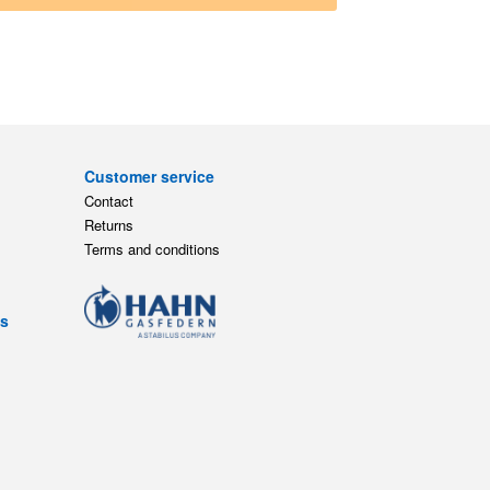
Customer service
Contact
Returns
Terms and conditions
ts