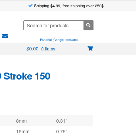
Shipping $4.99, free shipping over 250$
Search
for:
Español (Google translate)
$
0.00
0 items
9 Stroke 150
8mm
0.31″
19mm
0.75″