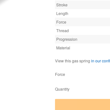
Stroke
Length
Force
Thread
Progression
Material
View this gas spring
in our conf
Force
Quantity