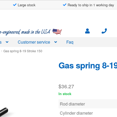
Large stock
Ready to ship in 1 working day
engineered, made in the USA
s
Customer service
Faq
d
Gas spring 8-19 Stroke 150
Gas spring 8-1
$
36.27
In stock
Rod diameter
Cylinder diameter