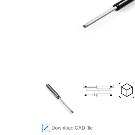
Download CAD file