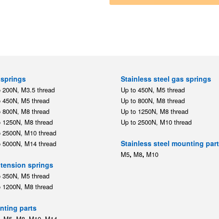
springs
Stainless steel gas springs
o 200N, M3.5 thread
Up to 450N, M5 thread
o 450N, M5 thread
Up to 800N, M8 thread
o 800N, M8 thread
Up to 1250N, M8 thread
o 1250N, M8 thread
Up to 2500N, M10 thread
o 2500N, M10 thread
Stainless steel mounting par
o 5000N, M14 thread
,
,
M5
M8
M10
tension springs
o 350N, M5 thread
o 1200N, M8 thread
ting parts
,
,
,
,
M5
M8
M10
M14