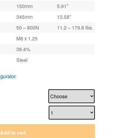
150mm
5.91″
345mm
13.58″
50 – 800N
11.2 – 179.8 lbs.
M8 x 1.25
38.4%
Steel
igurator
.
Add to cart