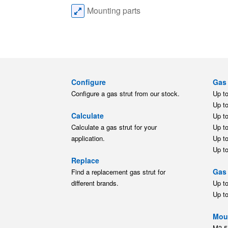
Mounting parts
Configure
Gas 
Configure a gas strut from our stock.
Up t
Up t
Calculate
Up t
Calculate a gas strut for your
Up t
application.
Up t
Up t
Replace
Gas 
Find a replacement gas strut for
different brands.
Up t
Up t
Moun
M3.5