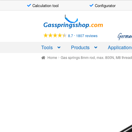
Calculation tool
Configurator
Skip
Skip
to
to
navigation
content
German-
-
8.7
1807 reviews
Tools
Products
Application
Home
Gas springs 8mm rod, max. 800N, M8 threa