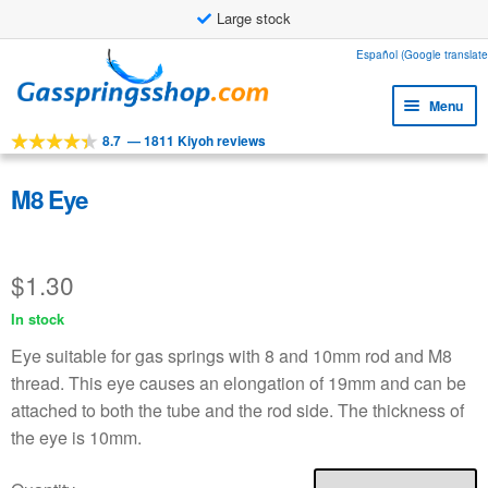
Large stock
Skip
Skip
Español (Google translate
to
to
Menu
navigation
content
8.7
—
1811 Kiyoh reviews
Expa
Tools
child
Expa
Products
M8 Eye
menu
child
Expa
Applications
menu
child
$
1.30
Expa
Customer service
menu
child
In stock
Faq
menu
Eye suitable for gas springs with 8 and 10mm rod and M8
thread. This eye causes an elongation of 19mm and can be
attached to both the tube and the rod side. The thickness of
the eye is 10mm.