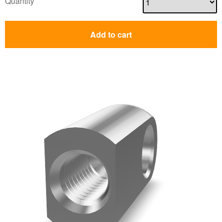
Quantity
Add to cart