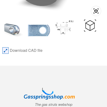
Download CAD file
The gas struts webshop