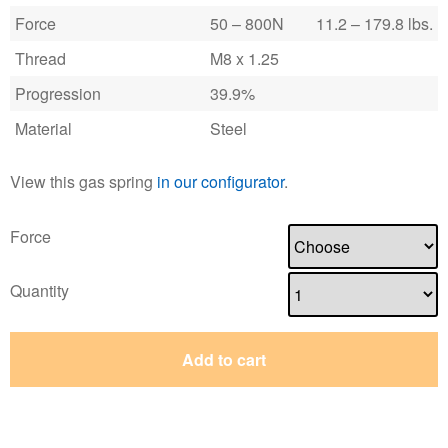
Force
50 – 800N
11.2 – 179.8 lbs.
Thread
M8 x 1.25
Progression
39.9%
Material
Steel
View this gas spring
in our configurator
.
Force
Quantity
Add to cart