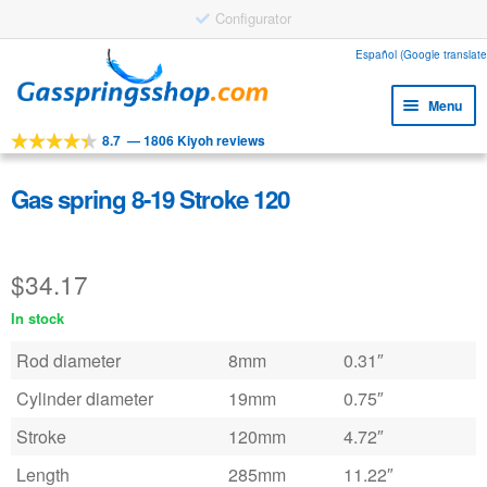
Configurator
Skip
Skip
Español (Google translate
to
to
Menu
navigation
content
8.7
—
1806 Kiyoh reviews
Expa
Tools
child
Expa
Products
Gas spring 8-19 Stroke 120
menu
child
Expa
Applications
menu
child
$
34.17
Expa
Customer service
menu
child
In stock
Faq
menu
Rod diameter
8mm
0.31″
Cylinder diameter
19mm
0.75″
Stroke
120mm
4.72″
Length
285mm
11.22″