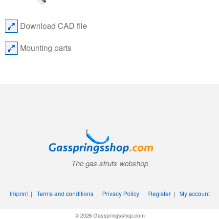
Download CAD file
Mounting parts
The gas struts webshop
Imprint
|
Terms and conditions
|
Privacy Policy
|
Register
|
My account
© 2026 Gasspringsshop.com