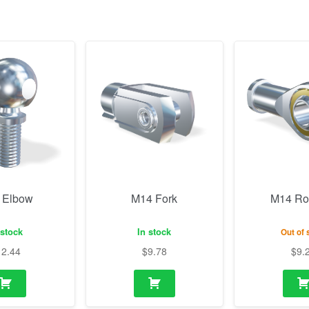
 Elbow
M14 Fork
M14 Ro
 stock
In stock
Out of 
12.44
$
9.78
$
9.