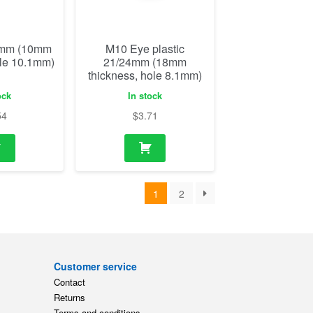
54
$
3.71
1
2
Customer service
Contact
Returns
Terms and conditions
ts