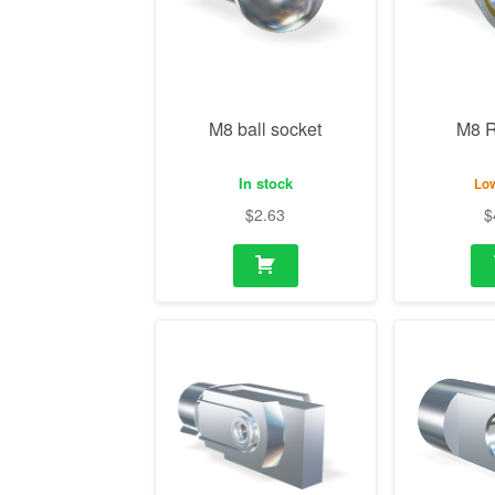
In stock
Low
$
2.63
$
M14 Fork with mounting
M10 Eye
flange
In stock
In