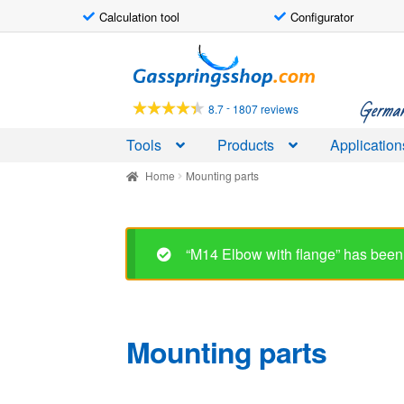
Calculation tool
Configurator
Skip
Skip
to
to
navigation
content
German-
-
8.7
1807 reviews
Tools
Products
Application
Home
Mounting parts
Mounting parts
Showing 1–30 of 60 results