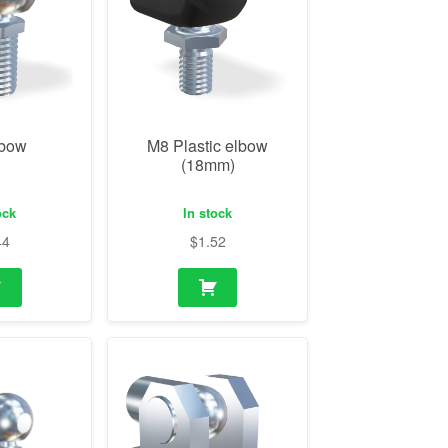
lbow
M8 Plastic elbow
(18mm)
ock
In stock
44
$
1.52
ith flange
M14 Eye and bearing
shoe