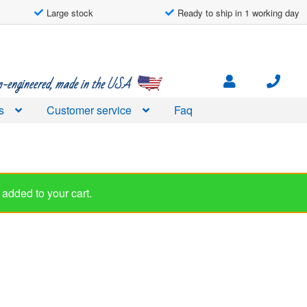
Large stock
Ready to ship in 1 working day
engineered, made in the USA
s
Customer service
Faq