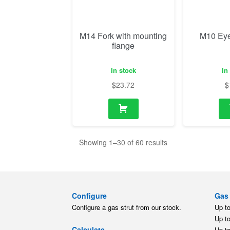
$
23.72
$
Showing 1–30 of 60 results
Configure
Gas 
Configure a gas strut from our stock.
Up t
Up t
Calculate
Up t
Calculate a gas strut for your
Up t
application.
Up t
Up t
Replace
Gas 
Find a replacement gas strut for
different brands.
Up t