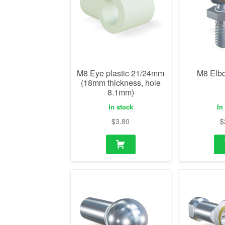
M8 Eye plastic 21/24mm
M8 Elb
(18mm thickness, hole
8.1mm)
In stock
In
$
3.80
$
M8 ball socket
M8 R