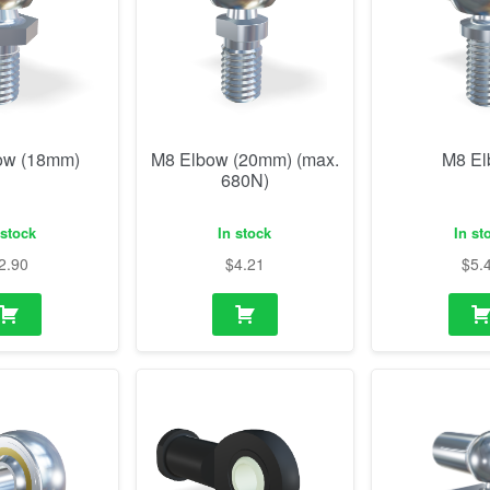
ow (18mm)
M8 Elbow (20mm) (max.
M8 E
680N)
 stock
In stock
In st
2.90
$
4.21
$
5.
od end
M8 Rod end plastic
M14 Elbow w