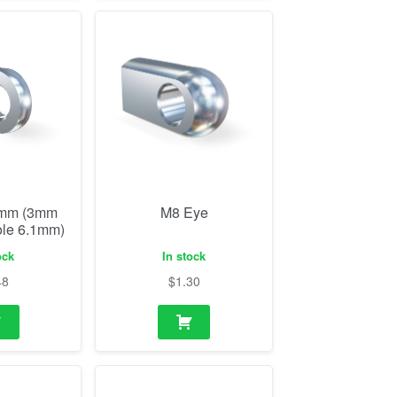
0mm (3mm
M8 Eye
ole 6.1mm)
ock
In stock
48
$
1.30