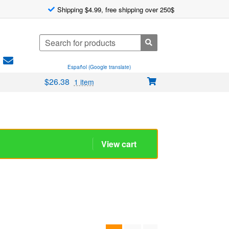
Shipping $4.99, free shipping over 250$
Search
for:
Español (Google translate)
$
26.38
1 item
1
2