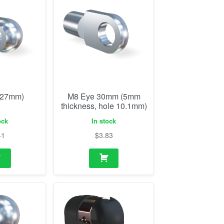
(27mm)
M8 Eye 30mm (5mm
thickness, hole 10.1mm)
ock
In stock
41
$
3.83