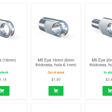
e (16mm)
M5 Eye 16mm (6mm
M5 Eye 2
thickness, hole 6.1mm)
thickness, h
 stock
In st
Out of stock
1.18
$
1.93
$
3.