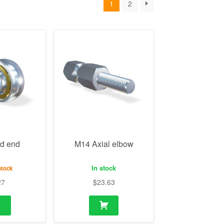
d end
M14 Axial elbow
In stock
stock
27
$
23.63