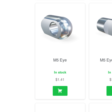
M5 Eye
M5 Ey
In stock
In
$
1.41
$