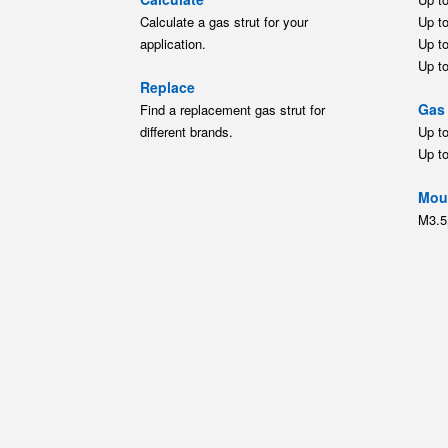
Up t
Moun
M3.5