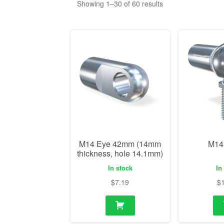
M14 Eye 42mm (14mm
M14
thickness, hole 14.1mm)
In stock
In
$
7.19
$