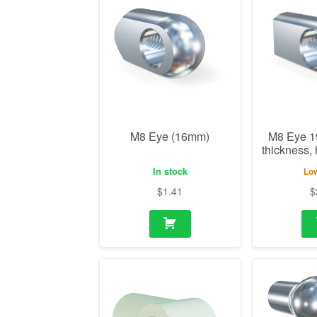
M8 Eye (16mm)
M8 Eye 
thickness,
In stock
Low
$
1.41
$