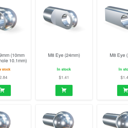
19mm (10mm
M8 Eye (24mm)
M8 Eye 
 hole 10.1mm)
In stock
In st
 stock
2.84
$
1.41
$
1.