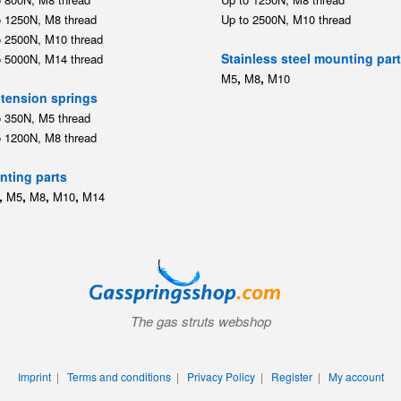
o 1200N, M8 thread
ting parts
,
,
,
,
M5
M8
M10
M14
The gas struts webshop
Imprint
|
Terms and conditions
|
Privacy Policy
|
Register
|
My account
© 2026 Gasspringsshop.com