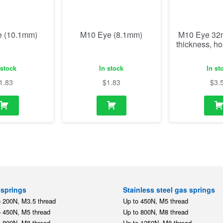
1.83
$
1.83
$
3.
springs
Stainless steel gas springs
o 200N, M3.5 thread
Up to 450N, M5 thread
o 450N, M5 thread
Up to 800N, M8 thread
o 800N, M8 thread
Up to 1250N, M8 thread
o 1250N, M8 thread
Up to 2500N, M10 thread
o 2500N, M10 thread
Stainless steel mounting par
o 5000N, M14 thread
,
,
M5
M8
M10
tension springs
o 350N, M5 thread