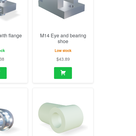
ock
Low stock
38
$
43.89
2mm (10mm
M10 Eye plastic
ole 10.1mm)
21/24mm (18mm
thickness, hole 8.1mm)
ock
In stock