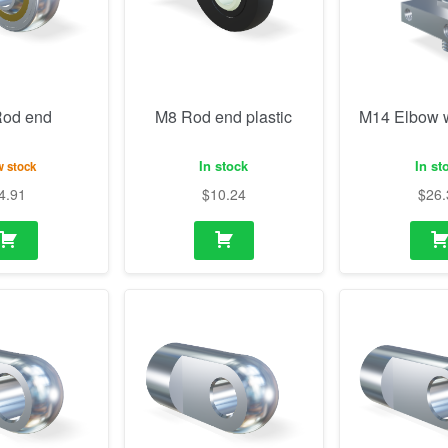
In stock
In st
 stock
4.91
$
10.24
$
26.
 (10.1mm)
M10 Eye (8.1mm)
M10 Eye 3
thickness, h
 stock
In stock
In st