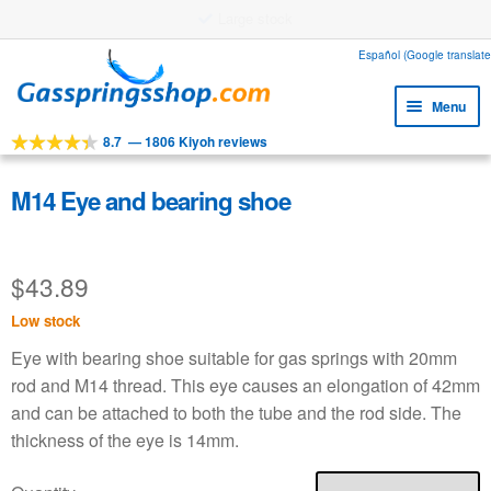
Large stock
Skip
Skip
Español (Google translate
to
to
Menu
navigation
content
8.7
—
1806 Kiyoh reviews
Expa
Tools
child
Expa
Products
M14 Eye and bearing shoe
menu
child
Expa
Applications
menu
child
$
43.89
Expa
Customer service
menu
child
Low stock
Faq
menu
Eye with bearing shoe suitable for gas springs with 20mm
rod and M14 thread. This eye causes an elongation of 42mm
and can be attached to both the tube and the rod side. The
thickness of the eye is 14mm.