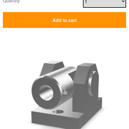
Quantity
Add to cart