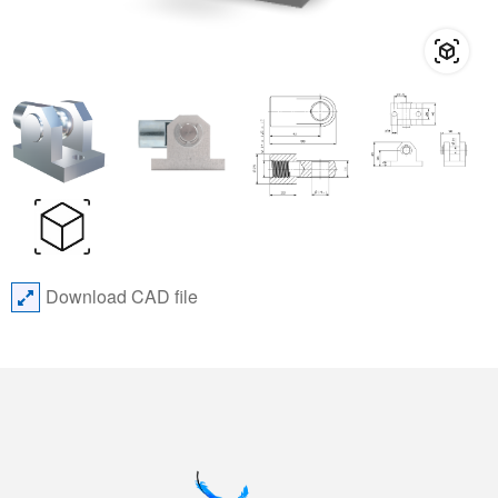
Download CAD file