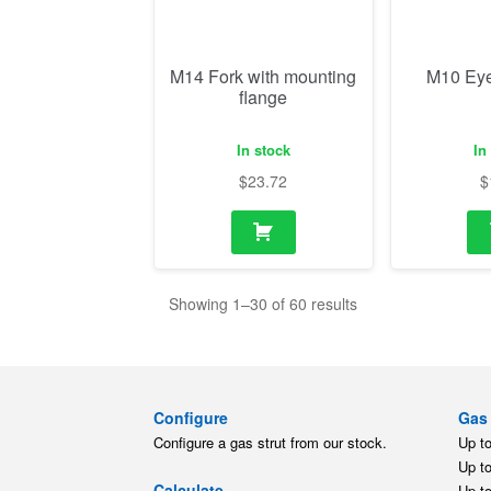
$
23.72
$
Showing 1–30 of 60 results
Configure
Gas 
Configure a gas strut from our stock.
Up t
Up t
Calculate
Up t
Calculate a gas strut for your
Up t
application.
Up t
Up t
Replace
Gas 
Find a replacement gas strut for
different brands.
Up t