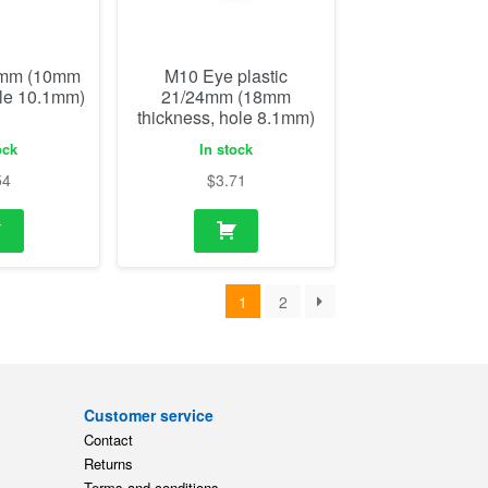
54
$
3.71
1
2
Customer service
Contact
Returns
Terms and conditions
ts