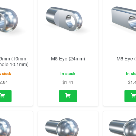
19mm (10mm
M8 Eye (24mm)
M8 Eye 
 hole 10.1mm)
In stock
In st
 stock
2.84
$
1.41
$
1.