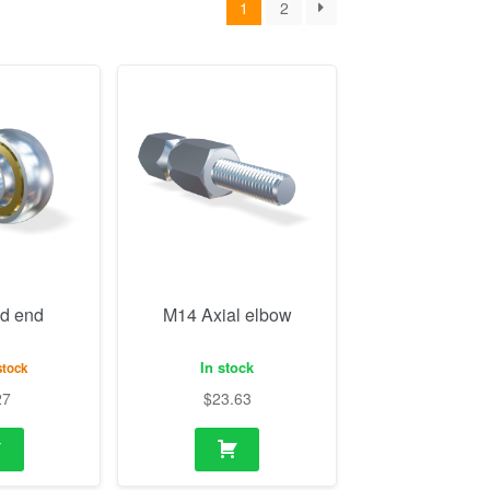
d end
M14 Axial elbow
In stock
stock
27
$
23.63