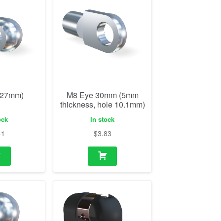
(27mm)
M8 Eye 30mm (5mm
thickness, hole 10.1mm)
ock
In stock
41
$
3.83