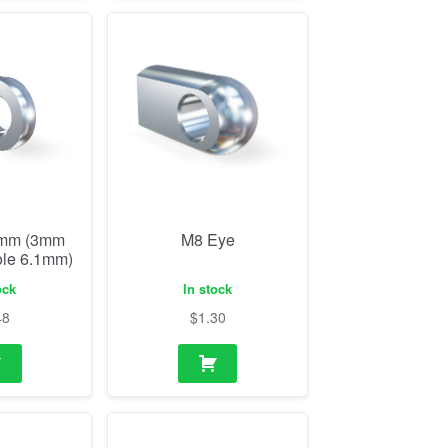
0mm (3mm
M8 Eye
ole 6.1mm)
ock
In stock
48
$
1.30