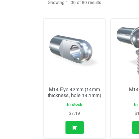
M14 Eye 42mm (14mm
M14
thickness, hole 14.1mm)
In stock
In
$
7.19
$