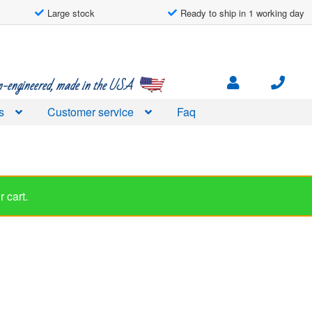
Large stock
Ready to ship in 1 working day
engineered, made in the USA
s
Customer service
Faq