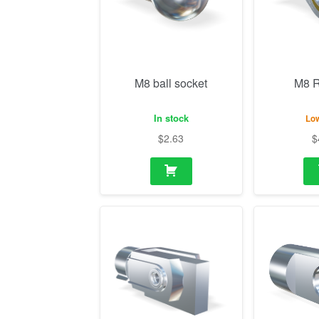
In stock
Low
$
2.63
$
M14 Fork with mounting
M10 Eye
flange
In stock
In