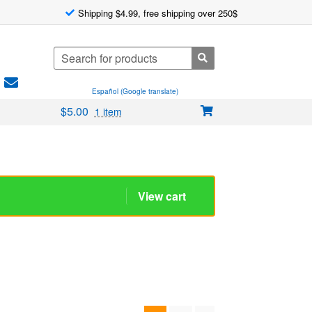
Shipping $4.99, free shipping over 250$
Search
for:
Español (Google translate)
$
5.00
1 item
1
2