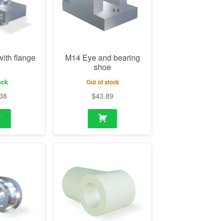
ock
Out of stock
38
$
43.89
2mm (10mm
M10 Eye plastic
ole 10.1mm)
21/24mm (18mm
thickness, hole 8.1mm)
ock
In stock