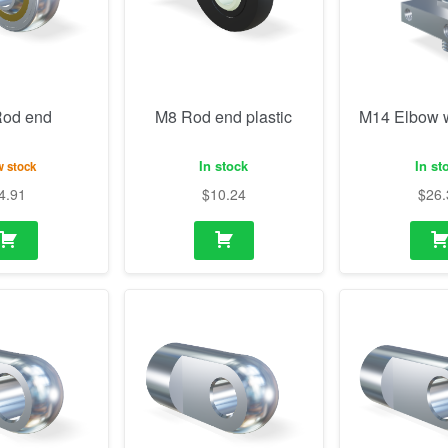
In stock
In st
 stock
4.91
$
10.24
$
26.
 (10.1mm)
M10 Eye (8.1mm)
M10 Eye 3
thickness, h
 stock
In stock
In st