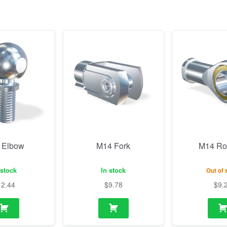
 Elbow
M14 Fork
M14 Ro
 stock
In stock
Out of 
12.44
$
9.78
$
9.