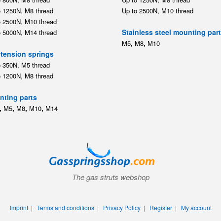
o 1200N, M8 thread
ting parts
,
,
,
,
M5
M8
M10
M14
The gas struts webshop
Imprint
|
Terms and conditions
|
Privacy Policy
|
Register
|
My account
© 2026 Gasspringsshop.com