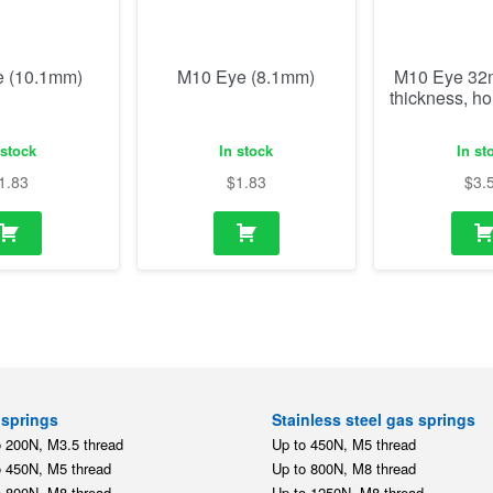
1.83
$
1.83
$
3.
springs
Stainless steel gas springs
o 200N, M3.5 thread
Up to 450N, M5 thread
o 450N, M5 thread
Up to 800N, M8 thread
o 800N, M8 thread
Up to 1250N, M8 thread
o 1250N, M8 thread
Up to 2500N, M10 thread
o 2500N, M10 thread
Stainless steel mounting par
o 5000N, M14 thread
,
,
M5
M8
M10
tension springs
o 350N, M5 thread