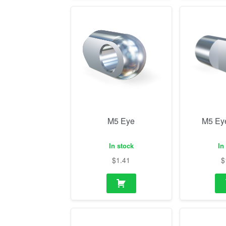
M5 Eye
M5 Ey
In stock
In
$
1.41
$