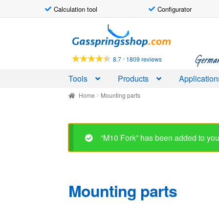
Calculation tool
Configurator
Skip
Skip
to
to
navigation
content
German-
-
8.7
1809 reviews
Tools
Products
Application
Home
Mounting parts
Mounting parts
Showing 1–30 of 60 results