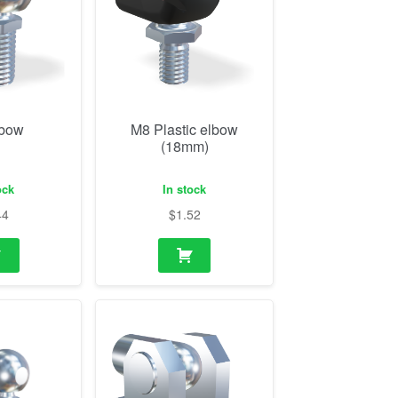
lbow
M8 Plastic elbow
(18mm)
ock
In stock
44
$
1.52
ith flange
M14 Eye and bearing
shoe