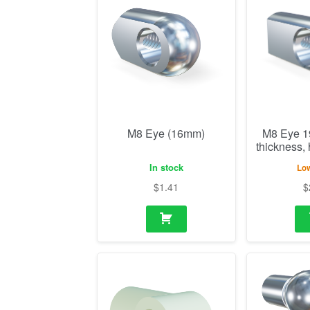
M8 Eye (16mm)
M8 Eye 
thickness,
In stock
Low
$
1.41
$