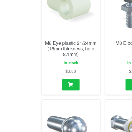
M8 Eye plastic 21/24mm
M8 Elb
(18mm thickness, hole
8.1mm)
In stock
In
$
3.80
$
M8 ball socket
M8 R