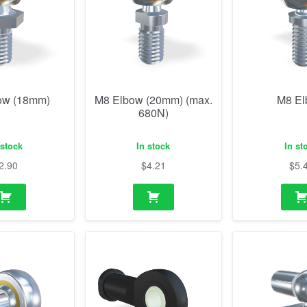
ow (18mm)
M8 Elbow (20mm) (max.
M8 E
680N)
 stock
In stock
In st
2.90
$
4.21
$
5.
od end
M8 Rod end plastic
M14 Elbow w