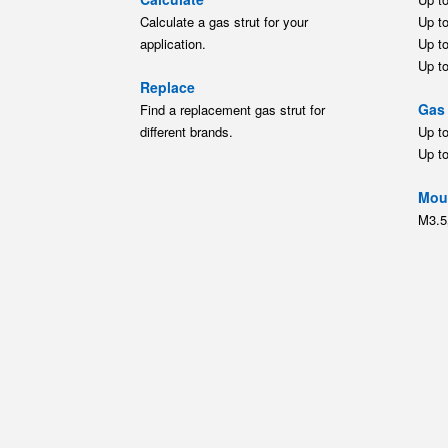
Up t
Moun
M3.5