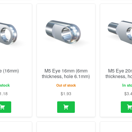
e (16mm)
M5 Eye 16mm (6mm
M5 Eye 2
thickness, hole 6.1mm)
thickness, h
 stock
In st
Out of stock
1.18
$
1.93
$
3.