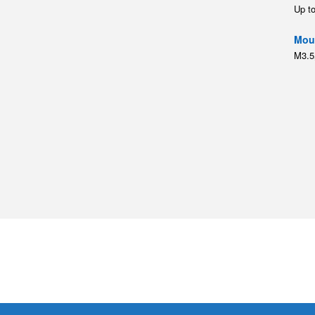
Up t
Moun
M3.5