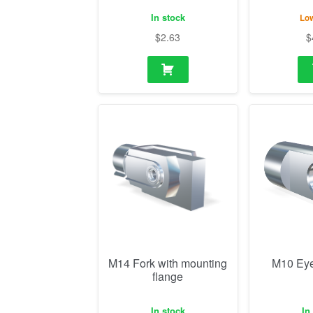
In stock
Low
$
2.63
$
M14 Fork with mounting
M10 Eye
flange
In stock
In