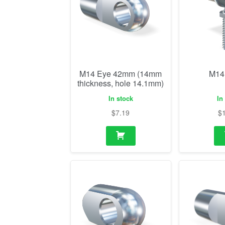
M14 Eye 42mm (14mm
M14
thickness, hole 14.1mm)
In stock
In
$
7.19
$