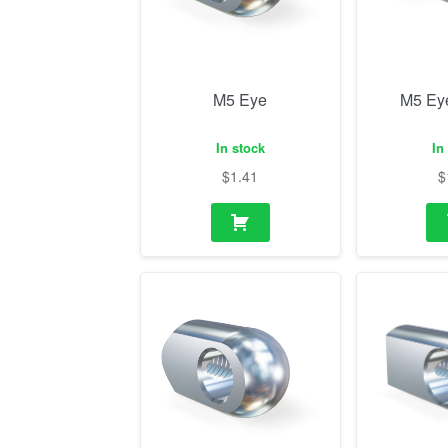
M5 Eye
M5 Ey
In stock
In
$
1.41
$