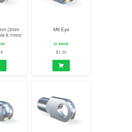
0mm (3mm
M8 Eye
ole 6.1mm)
ock
In stock
48
$
1.30