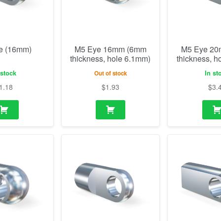
e (16mm)
M5 Eye 16mm (6mm
M5 Eye 2
thickness, hole 6.1mm)
thickness, h
 stock
In st
Out of stock
1.18
$
1.93
$
3.