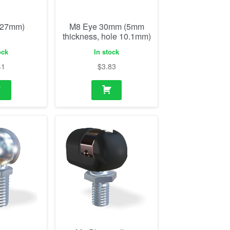
(27mm)
M8 Eye 30mm (5mm
thickness, hole 10.1mm)
ock
In stock
41
$
3.83