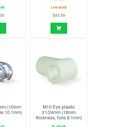
ock
Low stock
38
$
43.89
2mm (10mm
M10 Eye plastic
ole 10.1mm)
21/24mm (18mm
thickness, hole 8.1mm)
ock
In stock