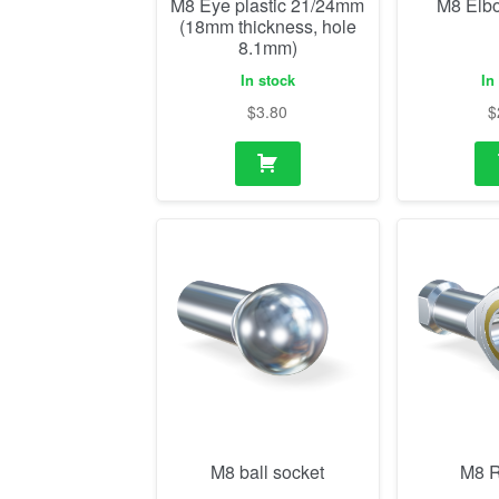
M8 Eye plastic 21/24mm
M8 Elb
(18mm thickness, hole
8.1mm)
In stock
In
$
3.80
$
M8 ball socket
M8 R