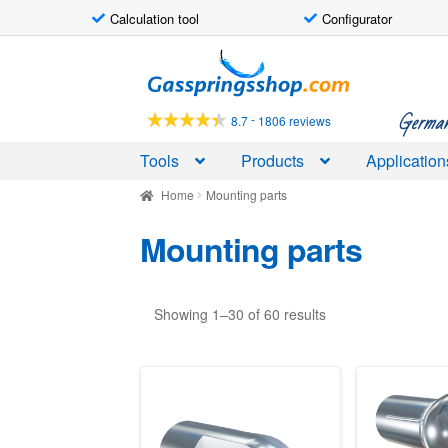
Calculation tool
Configurator
Skip
Skip
to
to
navigation
content
German-
-
8.7
1806 reviews
Tools
Products
Application
Home
Mounting parts
Mounting parts
Showing 1–30 of 60 results