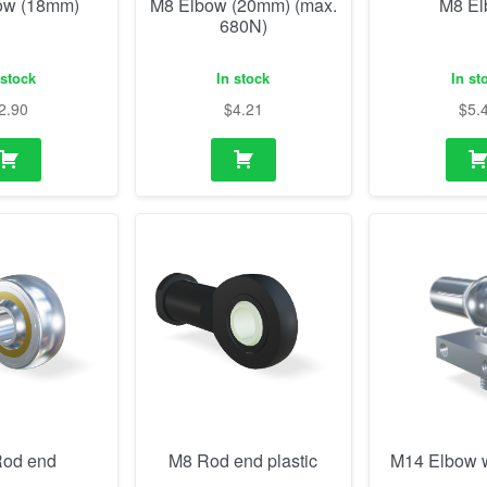
ow (18mm)
M8 Elbow (20mm) (max.
M8 E
680N)
 stock
In stock
In st
2.90
$
4.21
$
5.
od end
M8 Rod end plastic
M14 Elbow w