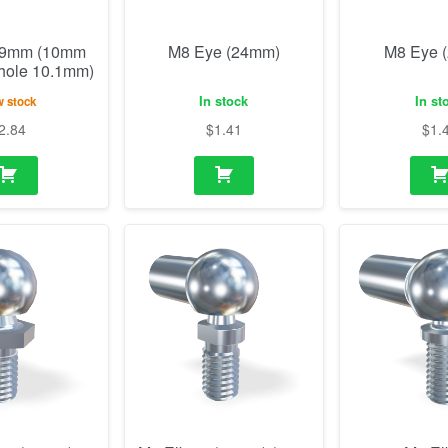
19mm (10mm
M8 Eye (24mm)
M8 Eye 
 hole 10.1mm)
In stock
In st
 stock
2.84
$
1.41
$
1.