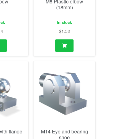
lbow
M8 Plastic elbow
(18mm)
ock
In stock
44
$
1.52
ith flange
M14 Eye and bearing
shoe