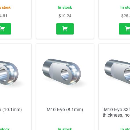
In stock
In st
 stock
4.91
$
10.24
$
26.
 (10.1mm)
M10 Eye (8.1mm)
M10 Eye 3
thickness, h
 stock
In stock
In st