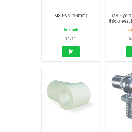
M8 Eye (16mm)
M8 Eye 
thickness,
In stock
Low
$
1.41
$