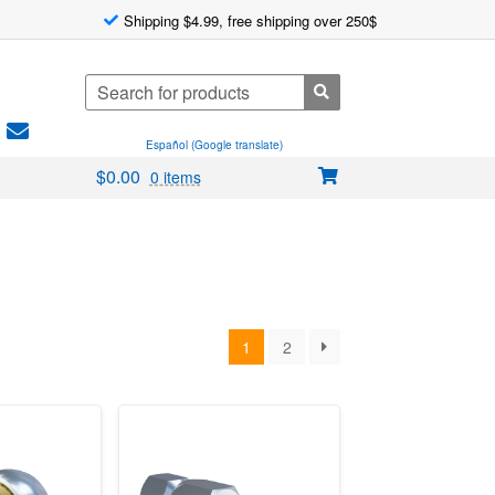
Shipping $4.99, free shipping over 250$
Search
for:
Español (Google translate)
$
0.00
0 items
1
2