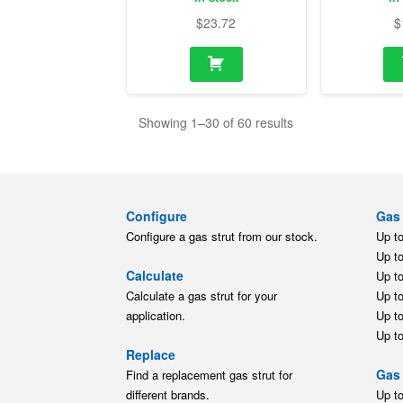
$
23.72
$
Showing 1–30 of 60 results
Configure
Gas 
Configure a gas strut from our stock.
Up t
Up t
Calculate
Up t
Calculate a gas strut for your
Up t
application.
Up t
Up t
Replace
Gas 
Find a replacement gas strut for
different brands.
Up t