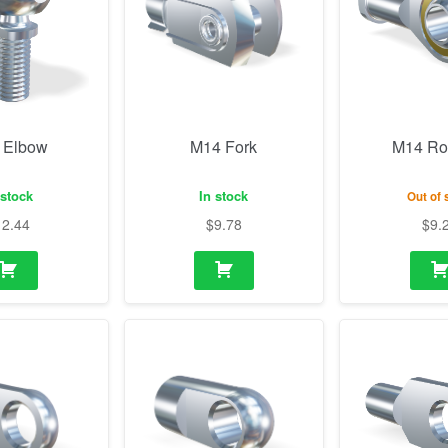
 Elbow
M14 Fork
M14 Ro
 stock
In stock
Out of 
12.44
$
9.78
$
9.