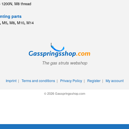
o 1200N, M8 thread
ting parts
,
,
,
,
M5
M8
M10
M14
The gas struts webshop
Imprint
|
Terms and conditions
|
Privacy Policy
|
Register
|
My account
© 2026 Gasspringsshop.com