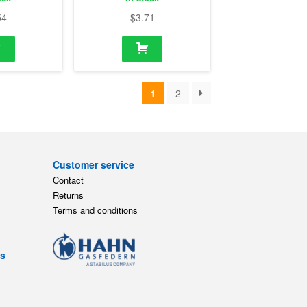
54
$
3.71
1
2
Customer service
Contact
Returns
Terms and conditions
ts