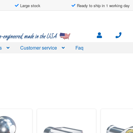
Large stock
Ready to ship in 1 working day
engineered, made in the USA
s
Customer service
Faq