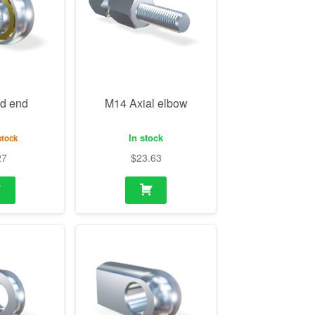
d end
M14 Axial elbow
In stock
stock
27
$
23.63