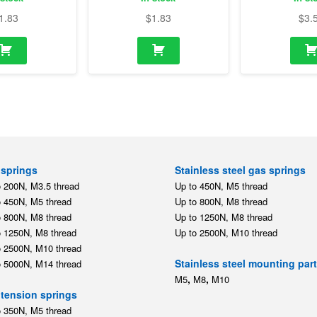
1.83
$
1.83
$
3.
springs
Stainless steel gas springs
o 200N, M3.5 thread
Up to 450N, M5 thread
o 450N, M5 thread
Up to 800N, M8 thread
o 800N, M8 thread
Up to 1250N, M8 thread
o 1250N, M8 thread
Up to 2500N, M10 thread
o 2500N, M10 thread
Stainless steel mounting par
o 5000N, M14 thread
,
,
M5
M8
M10
tension springs
o 350N, M5 thread