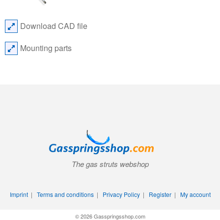
Download CAD file
Mounting parts
The gas struts webshop
Imprint
|
Terms and conditions
|
Privacy Policy
|
Register
|
My account
© 2026 Gasspringsshop.com