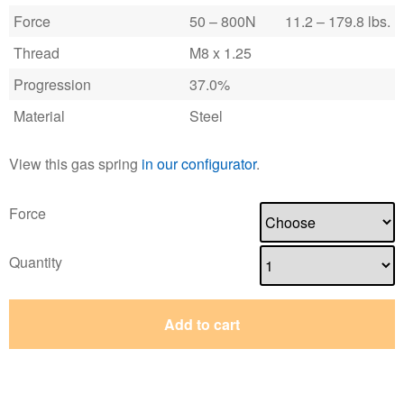
Force
50 – 800N
11.2 – 179.8 lbs.
Thread
M8 x 1.25
Progression
37.0%
Material
Steel
View this gas spring
in our configurator
.
Force
Quantity
Add to cart