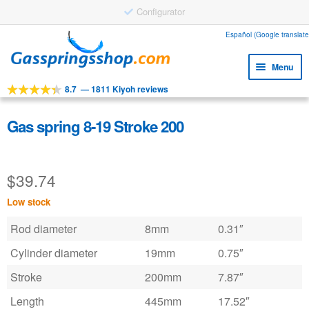
Configurator
Skip
Skip
Español (Google translate
to
to
Menu
navigation
content
8.7
—
1811 Kiyoh reviews
Expa
Tools
child
Expa
Products
Gas spring 8-19 Stroke 200
menu
child
Expa
Applications
menu
child
$
39.74
Expa
Customer service
menu
child
Low stock
Faq
menu
Rod diameter
8mm
0.31″
Cylinder diameter
19mm
0.75″
Stroke
200mm
7.87″
Length
445mm
17.52″