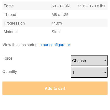
Force
50 – 800N
11.2 – 179.8 lbs.
Thread
M8 x 1.25
Progression
41.6%
Material
Steel
View this gas spring
in our configurator
.
Force
Quantity
Add to cart