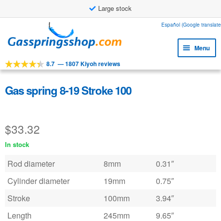
Large stock
Skip
Skip
Español (Google translate
to
to
Menu
navigation
content
8.7
—
1807 Kiyoh reviews
Expa
Tools
child
Expa
Products
Gas spring 8-19 Stroke 100
menu
child
Expa
Applications
menu
child
$
33.32
Expa
Customer service
menu
child
In stock
Faq
menu
Rod diameter
8mm
0.31″
Cylinder diameter
19mm
0.75″
Stroke
100mm
3.94″
Length
245mm
9.65″