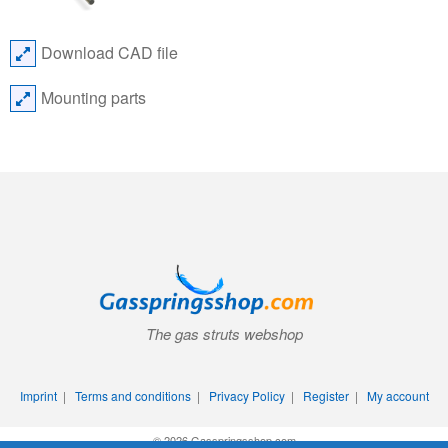
Download CAD file
Mounting parts
The gas struts webshop
Imprint
|
Terms and conditions
|
Privacy Policy
|
Register
|
My account
© 2026 Gasspringsshop.com