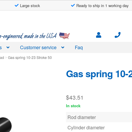
Large stock
Ready to ship in 1 working day
engineered, made in the USA
s
Customer service
Faq
ead
Gas spring 10-23 Stroke 50
Gas spring 10-
$
43.51
In stock
Rod diameter
Cylinder diameter