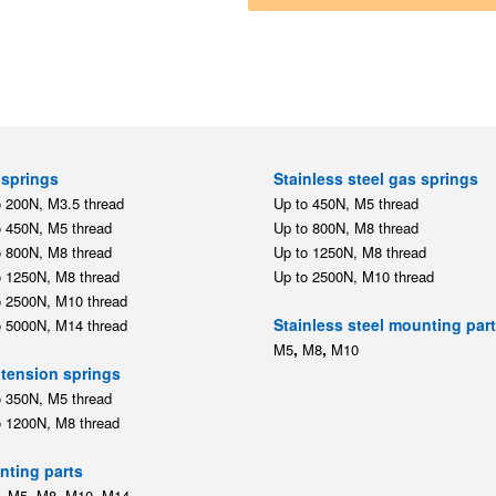
springs
Stainless steel gas springs
o 200N, M3.5 thread
Up to 450N, M5 thread
o 450N, M5 thread
Up to 800N, M8 thread
o 800N, M8 thread
Up to 1250N, M8 thread
o 1250N, M8 thread
Up to 2500N, M10 thread
o 2500N, M10 thread
Stainless steel mounting par
o 5000N, M14 thread
,
,
M5
M8
M10
tension springs
o 350N, M5 thread
o 1200N, M8 thread
ting parts
,
,
,
,
M5
M8
M10
M14