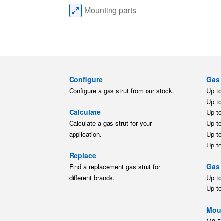
Mounting parts
Configure
Gas 
Configure a gas strut from our stock.
Up t
Up t
Calculate
Up t
Calculate a gas strut for your
Up t
application.
Up t
Up t
Replace
Gas 
Find a replacement gas strut for
different brands.
Up t
Up t
Moun
M3.5