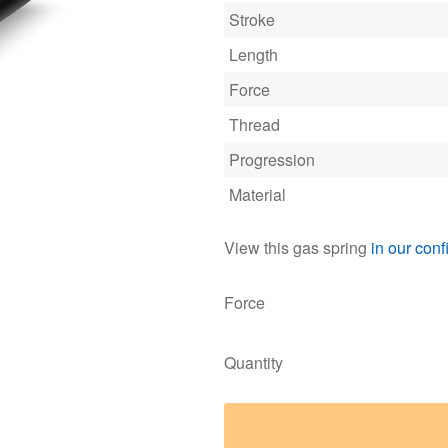
Stroke
Length
Force
Thread
Progression
Material
View this gas spring
in our conf
Force
Quantity