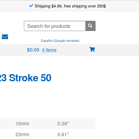
Shipping $4.99, free shipping over 250$
Search
for:
Español (Google translate)
$
0.00
0 items
23 Stroke 50
10mm
0.39″
23mm
0.91″