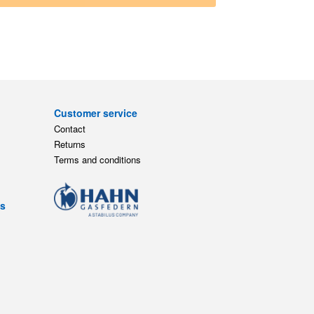
Customer service
Contact
Returns
Terms and conditions
ts