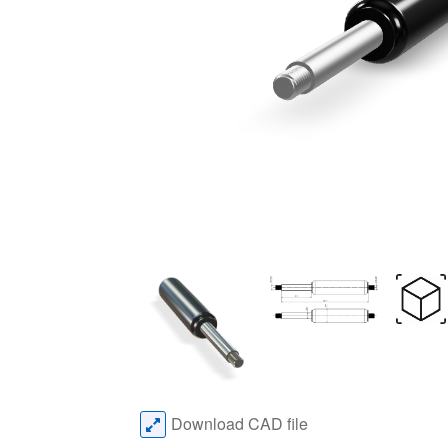
Download CAD file