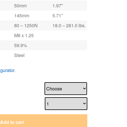
50mm
1.97″
145mm
5.71″
80 – 1250N
18.0 – 281.0 lbs.
M8 x 1.25
59.9%
Steel
igurator
.
Add to cart