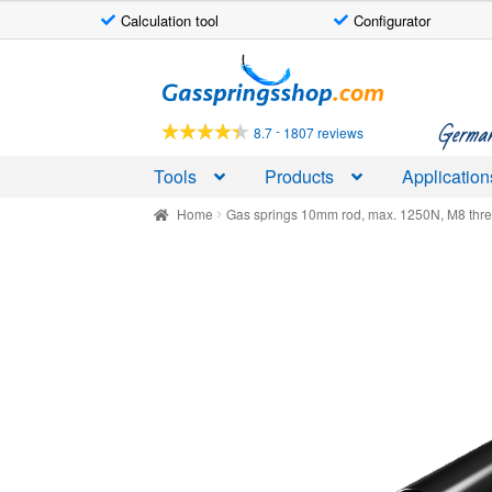
Calculation tool
Configurator
Skip
Skip
to
to
navigation
content
German-
-
8.7
1807 reviews
Tools
Products
Application
Home
Gas springs 10mm rod, max. 1250N, M8 thr