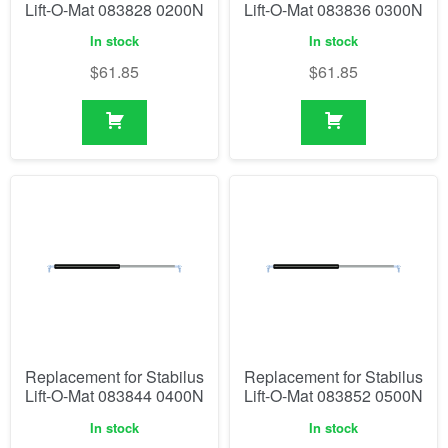
Lift-O-Mat 083828 0200N
Lift-O-Mat 083836 0300N
In stock
In stock
$
61.85
$
61.85
Replacement for Stabilus
Replacement for Stabilus
Lift-O-Mat 083844 0400N
Lift-O-Mat 083852 0500N
In stock
In stock