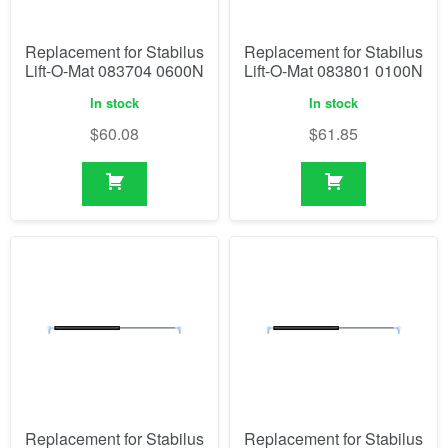
Replacement for Stabilus
Replacement for Stabilus
Lift-O-Mat 083704 0600N
Lift-O-Mat 083801 0100N
In stock
In stock
$
60.08
$
61.85
Replacement for Stabilus
Replacement for Stabilus