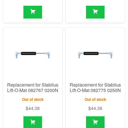
Replacement for Stabilus
Replacement for Stabilus
Lift-O-Mat 082767 0200N
Lift-O-Mat 082775 0250N
Out of stock
Out of stock
$
44.38
$
44.38