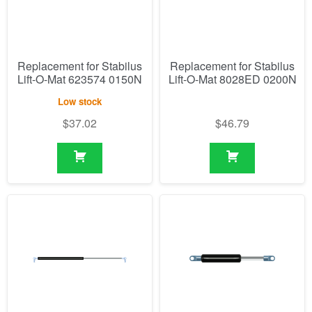
Replacement for Stabilus
Replacement for Stabilus
Lift-O-Mat 623574 0150N
Lift-O-Mat 8028ED 0200N
Low stock
$
37.02
$
46.79