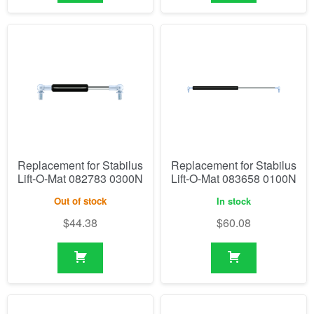
Replacement for Stabilus
Replacement for Stabilus
Lift-O-Mat 082783 0300N
Lift-O-Mat 083658 0100N
Out of stock
In stock
$
44.38
$
60.08