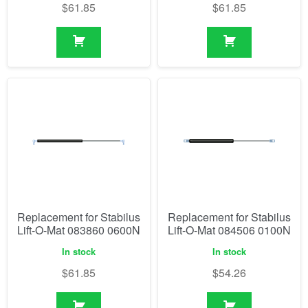
$
61.85
$
61.85
Replacement for Stabilus
Replacement for Stabilus
Lift-O-Mat 083860 0600N
Lift-O-Mat 084506 0100N
In stock
In stock
$
61.85
$
54.26