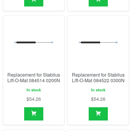
Replacement for Stabilus
Replacement for Stabilus
Lift-O-Mat 084514 0200N
Lift-O-Mat 084522 0300N
In stock
In stock
$
54.26
$
54.26