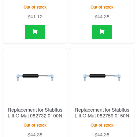
Out of stock
Out of stock
$
41.12
$
44.38
Replacement for Stabilus
Replacement for Stabilus
Lift-O-Mat 082732 0100N
Lift-O-Mat 082759 0150N
Out of stock
Out of stock
$
44.38
$
44.38