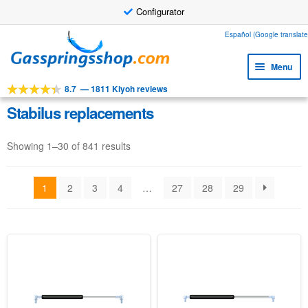
Configurator
Skip
Skip
Español (Google translate
to
to
Menu
navigation
content
8.7
—
1811 Kiyoh reviews
Expa
Tools
child
Stabilus replacements
Expa
Products
menu
child
Showing 1–30 of 841 results
Expa
Applications
menu
child
Expa
Customer service
menu
1
2
3
4
…
27
28
29
child
Faq
menu