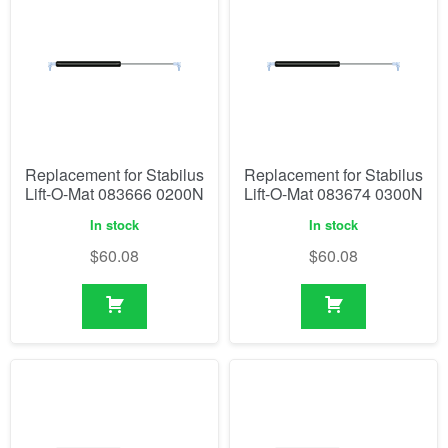
Replacement for Stabilus
Replacement for Stabilus
Lift-O-Mat 083666 0200N
Lift-O-Mat 083674 0300N
In stock
In stock
$
60.08
$
60.08