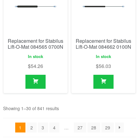
Replacement for Stabilus
Replacement for Stabilus
Lift-O-Mat 084565 0700N
Lift-O-Mat 084662 0100N
In stock
In stock
$
54.26
$
56.03
Showing 1–30 of 841 results
1
2
3
4
…
27
28
29