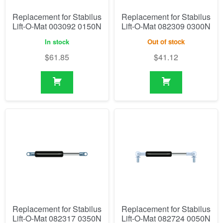
Replacement for Stabilus
Replacement for Stabilus
Lift-O-Mat 003092 0150N
Lift-O-Mat 082309 0300N
In stock
Out of stock
$
61.85
$
41.12
Replacement for Stabilus
Replacement for Stabilus
Lift-O-Mat 082317 0350N
Lift-O-Mat 082724 0050N