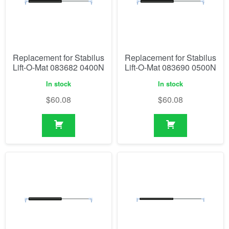
Replacement for Stabilus
Replacement for Stabilus
Lift-O-Mat 083682 0400N
Lift-O-Mat 083690 0500N
In stock
In stock
$
60.08
$
60.08