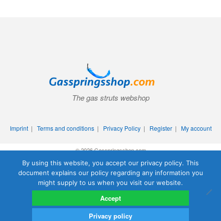
The gas struts webshop
Imprint
|
Terms and conditions
|
Privacy Policy
|
Register
|
My account
© 2026 Gasspringsshop.com
By using this website, you accept our privacy policy. This
document explains our policy regarding any information you
might supply to us when you visit our website.
Accept
Privacy policy
0