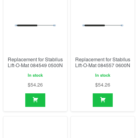
Replacement for Stabilus
Replacement for Stabilus
Lift-O-Mat 084549 0500N
Lift-O-Mat 084557 0600N
In stock
In stock
$
54.26
$
54.26