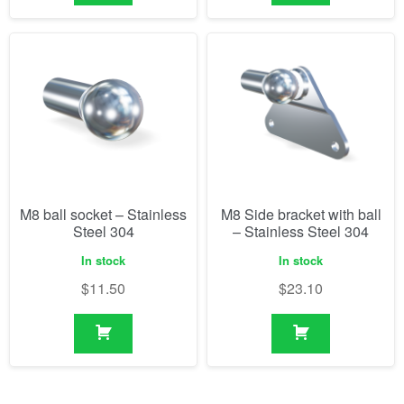
M8 ball socket – Stainless
M8 Side bracket with ball
Steel 304
– Stainless Steel 304
In stock
In stock
$
11.50
$
23.10