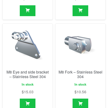
M8 Eye and side bracket
M8 Fork – Stainless Steel
– Stainless Steel 304
304
In stock
In stock
$
15.03
$
10.56