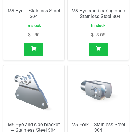
M5 Eye – Stainless Steel
M5 Eye and bearing shoe
304
– Stainless Steel 304
In stock
In stock
$
1.95
$
13.55
M5 Eye and side bracket
M5 Fork – Stainless Steel
– Stainless Steel 304
304