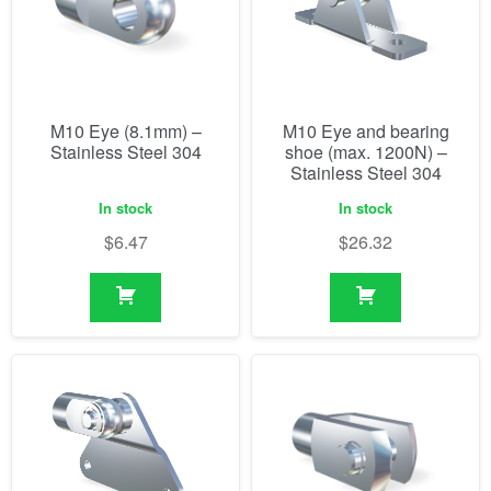
M10 Eye (8.1mm) –
M10 Eye and bearing
Stainless Steel 304
shoe (max. 1200N) –
Stainless Steel 304
In stock
In stock
$
6.47
$
26.32