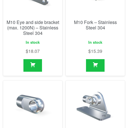
M10 Eye and side bracket
M10 Fork – Stainless
(max. 1200N) – Stainless
Steel 304
Steel 304
In stock
In stock
$
18.07
$
15.39