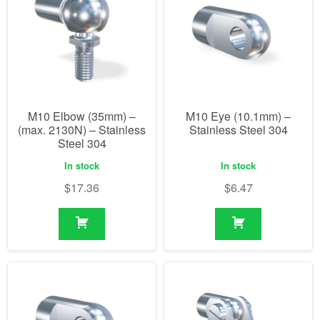
M10 Elbow (35mm) –
M10 Eye (10.1mm) –
(max. 2130N) – Stainless
Stainless Steel 304
Steel 304
In stock
In stock
$
17.36
$
6.47