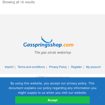
Showing all 16 results
The gas struts webshop
Imprint
|
Terms and conditions
|
Privacy Policy
|
Register
|
My account
© 2026 Gasspringsshop.com
By using this website, you accept our privacy policy. This
document explains our policy regarding any information you
might supply to us when you visit our website.
Accept