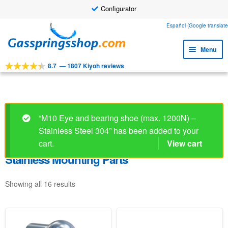
Configurator
Skip
Skip
Español (Google translate
to
to
Menu
navigation
content
8.7
—
1807 Kiyoh reviews
Expa
Tools
child
Expa
Products
menu
child
Expa
Applications
menu
“M10 Eye and bearing shoe (max. 1200N) –
child
Stainless Steel 304” has been added to your
Expa
Customer service
menu
child
cart.
View cart
Faq
menu
Stainless Mounting Parts
Showing all 16 results