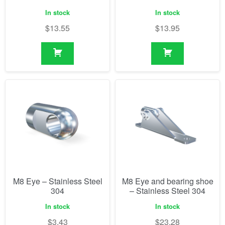
In stock
In stock
$
13.55
$
13.95
M8 Eye – Stainless Steel
M8 Eye and bearing shoe
304
– Stainless Steel 304
In stock
In stock
$
3.43
$
23.28