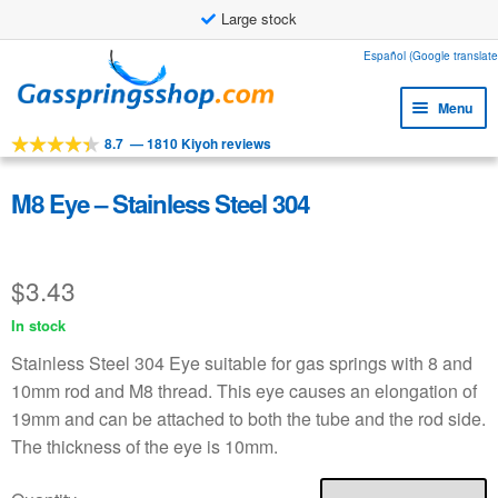
Large stock
Skip
Skip
Español (Google translate
to
to
Menu
navigation
content
8.7
—
1810 Kiyoh reviews
Expa
Tools
child
Expa
Products
M8 Eye – Stainless Steel 304
menu
child
Expa
Applications
menu
child
$
3.43
Expa
Customer service
menu
child
In stock
Faq
menu
Stainless Steel 304 Eye suitable for gas springs with 8 and
10mm rod and M8 thread. This eye causes an elongation of
19mm and can be attached to both the tube and the rod side.
The thickness of the eye is 10mm.