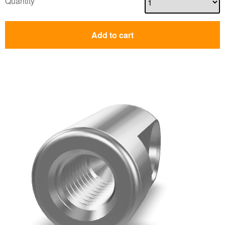
Quantity
Add to cart