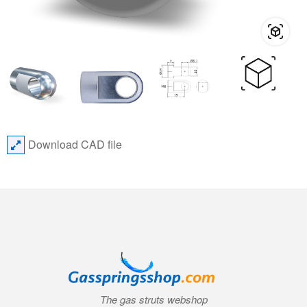
Download CAD file
The gas struts webshop