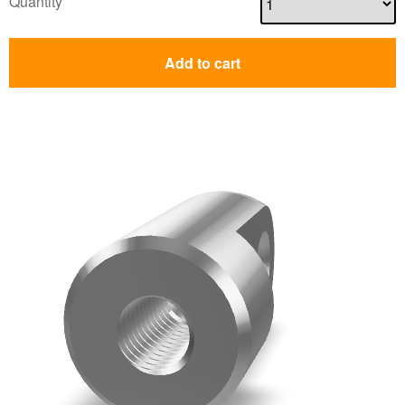
Quantity
Add to cart