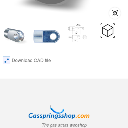
Download CAD file
The gas struts webshop