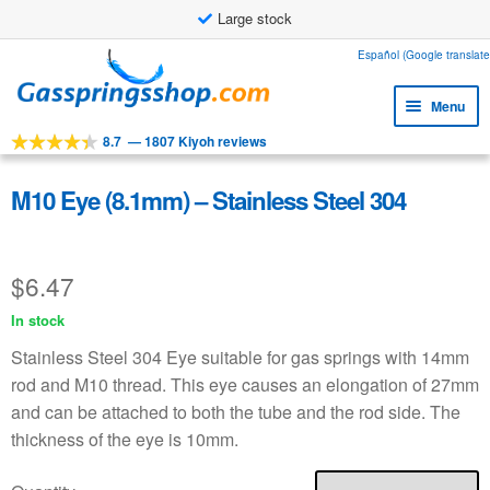
Large stock
Skip
Skip
Español (Google translate
to
to
Menu
navigation
content
8.7
—
1807 Kiyoh reviews
Expa
Tools
child
Expa
Products
M10 Eye (8.1mm) – Stainless Steel 304
menu
child
Expa
Applications
menu
child
$
6.47
Expa
Customer service
menu
child
In stock
Faq
menu
Stainless Steel 304 Eye suitable for gas springs with 14mm
rod and M10 thread. This eye causes an elongation of 27mm
and can be attached to both the tube and the rod side. The
thickness of the eye is 10mm.