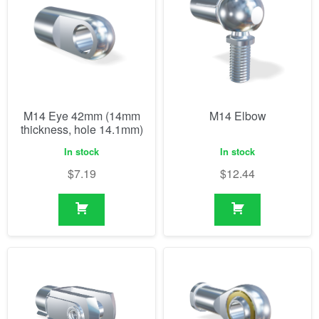
M14 Eye 42mm (14mm
M14 Elbow
thickness, hole 14.1mm)
In stock
In stock
$
7.19
$
12.44