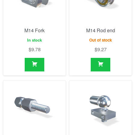
M14 Fork
M14 Rod end
In stock
Out of stock
$
9.78
$
9.27