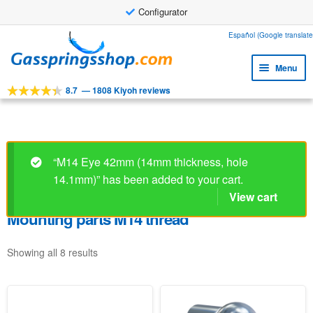
Configurator
Skip
Skip
Español (Google translate
to
to
Menu
navigation
content
8.7
—
1808 Kiyoh reviews
Expa
Tools
child
Expa
Products
menu
child
Expa
Applications
menu
“M14 Eye 42mm (14mm thickness, hole
child
14.1mm)” has been added to your cart.
Expa
Customer service
menu
child
View cart
Faq
menu
Mounting parts M14 thread
Showing all 8 results