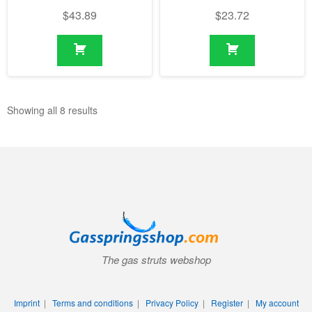
$
43.89
$
23.72
Showing all 8 results
The gas struts webshop
Imprint
|
Terms and conditions
|
Privacy Policy
|
Register
|
My account