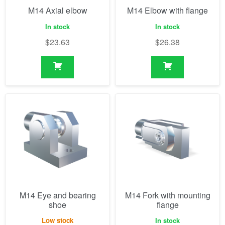
M14 Axial elbow
M14 Elbow with flange
In stock
In stock
$
23.63
$
26.38
M14 Eye and bearing
M14 Fork with mounting
shoe
flange
Low stock
In stock