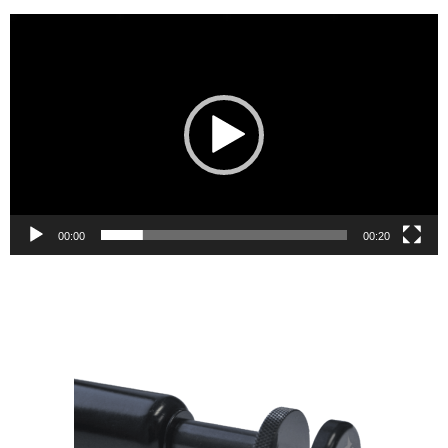
Video
Player
00:00
00:20