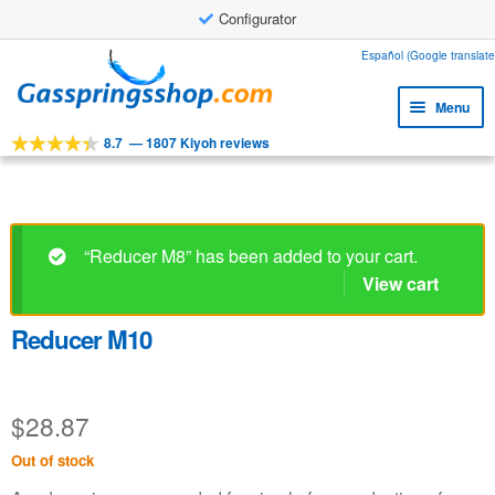
Configurator
Skip
Skip
Español (Google translate
to
to
Menu
navigation
content
8.7
—
1807 Kiyoh reviews
Expa
Tools
child
Expa
Products
menu
child
Expa
Applications
menu
“Reducer M8” has been added to your cart.
child
View cart
Expa
Customer service
menu
child
Faq
menu
Reducer M10
$
28.87
Out of stock