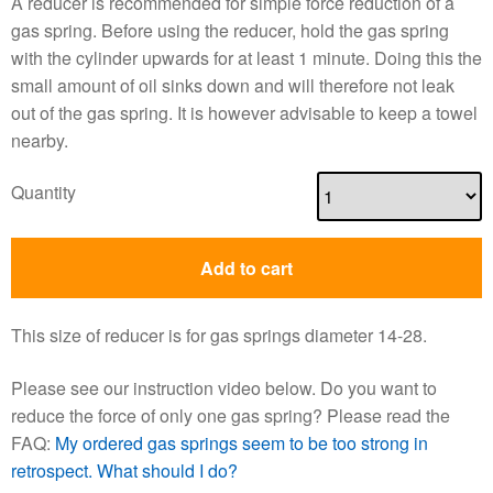
A reducer is recommended for simple force reduction of a
gas spring. Before using the reducer, hold the gas spring
with the cylinder upwards for at least 1 minute. Doing this the
small amount of oil sinks down and will therefore not leak
out of the gas spring. It is however advisable to keep a towel
nearby.
Quantity
Add to cart
This size of reducer is for gas springs diameter 14-28.
Please see our instruction video below. Do you want to
reduce the force of only one gas spring? Please read the
FAQ:
My ordered gas springs seem to be too strong in
retrospect. What should I do?