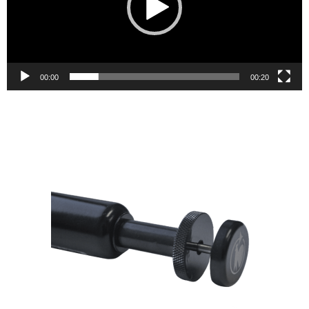
00:00
00:20