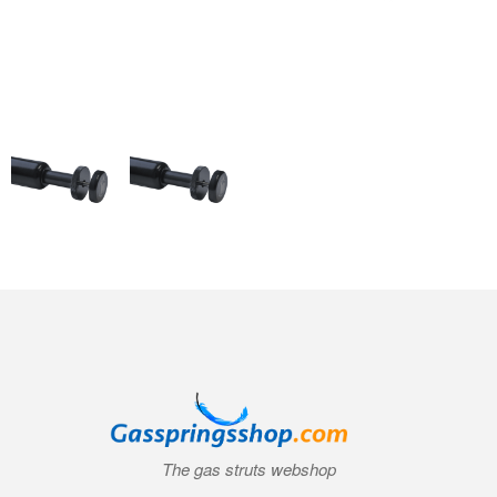
The gas struts webshop