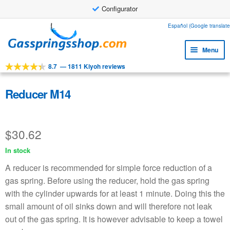
Configurator
Skip
Skip
Español (Google translate
to
to
Menu
navigation
content
8.7
—
1811 Kiyoh reviews
Expa
Tools
child
Expa
Products
Reducer M14
menu
child
Expa
Applications
menu
child
$
30.62
Expa
Customer service
menu
child
In stock
Faq
menu
A reducer is recommended for simple force reduction of a
gas spring. Before using the reducer, hold the gas spring
with the cylinder upwards for at least 1 minute. Doing this the
small amount of oil sinks down and will therefore not leak
out of the gas spring. It is however advisable to keep a towel