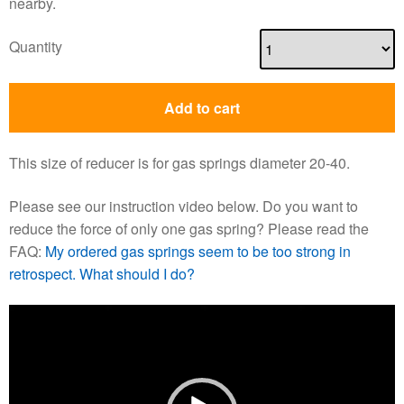
nearby.
Quantity
Add to cart
This size of reducer is for gas springs diameter 20-40.
Please see our instruction video below. Do you want to
reduce the force of only one gas spring? Please read the
FAQ:
My ordered gas springs seem to be too strong in
retrospect. What should I do?
Video
Player