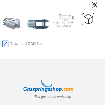
Download CAD file
The gas struts webshop