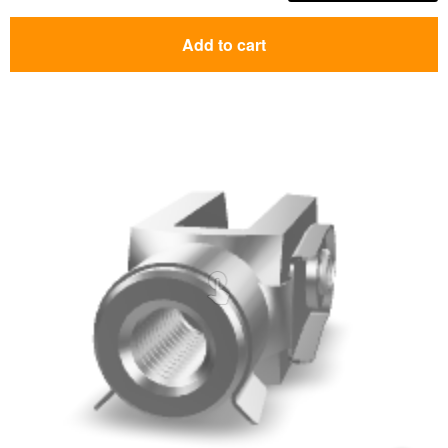
Add to cart