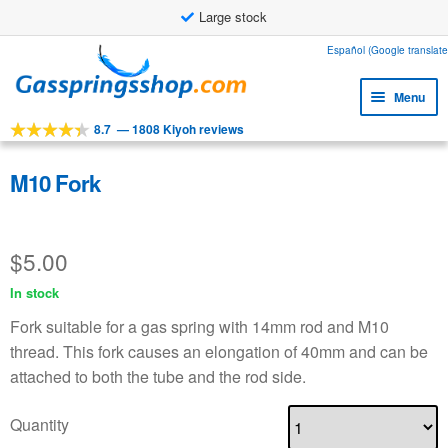
Large stock
Skip
Skip
Español (Google translate
to
to
Menu
navigation
content
8.7
—
1808 Kiyoh reviews
Expa
Tools
child
Expa
Products
M10 Fork
menu
child
Expa
Applications
menu
child
$
5.00
Expa
Customer service
menu
child
In stock
Faq
menu
Fork suitable for a gas spring with 14mm rod and M10
thread. This fork causes an elongation of 40mm and can be
attached to both the tube and the rod side.
Quantity