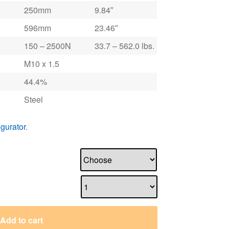
250mm
9.84″
596mm
23.46″
150 – 2500N
33.7 – 562.0 lbs.
M10 x 1.5
44.4%
Steel
igurator
.
Add to cart