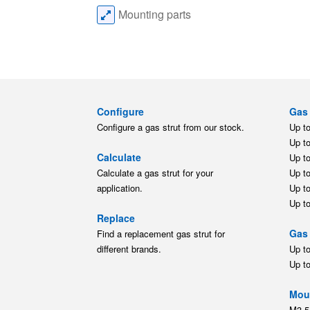
Mounting parts
Configure
Gas 
Configure a gas strut from our stock.
Up t
Up t
Calculate
Up t
Calculate a gas strut for your
Up t
application.
Up t
Up t
Replace
Gas 
Find a replacement gas strut for
different brands.
Up t
Up t
Moun
M3.5