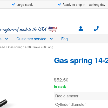
Large stock
Ready to ship in 1 working day
engineered, made in the USA
s
Customer service
Faq
read
Gas spring 14-28 Stroke 250 Long
Gas spring 14-
$
52.50
In stock
Rod diameter
Cylinder diameter