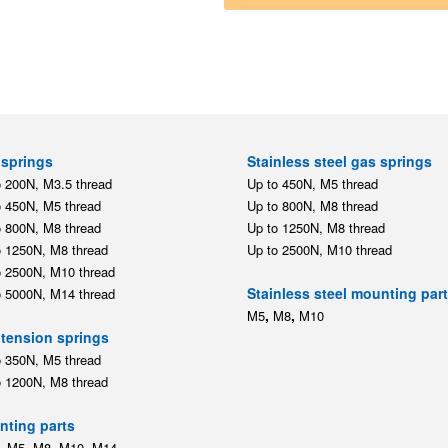
springs
Stainless steel gas springs
o 200N, M3.5 thread
Up to 450N, M5 thread
o 450N, M5 thread
Up to 800N, M8 thread
o 800N, M8 thread
Up to 1250N, M8 thread
o 1250N, M8 thread
Up to 2500N, M10 thread
o 2500N, M10 thread
Stainless steel mounting par
o 5000N, M14 thread
,
,
M5
M8
M10
tension springs
o 350N, M5 thread
o 1200N, M8 thread
ting parts
,
,
,
,
M5
M8
M10
M14