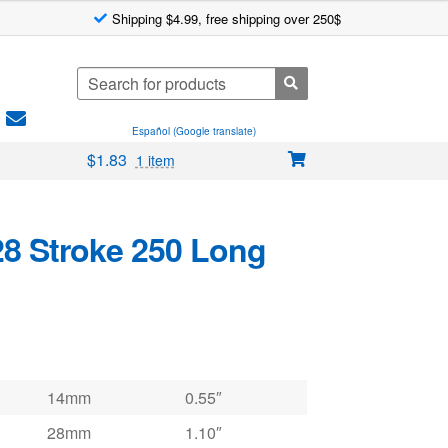
Shipping $4.99, free shipping over 250$
Search
for:
Español (Google translate)
$
1.83
1 item
28 Stroke 250 Long
14mm
0.55″
28mm
1.10″