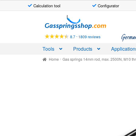
Calculation tool
Configurator
Skip
Skip
to
to
navigation
content
German-
-
8.7
1809 reviews
Tools
Products
Application
Home
Gas springs 14mm rod, max. 2500N, M10 th