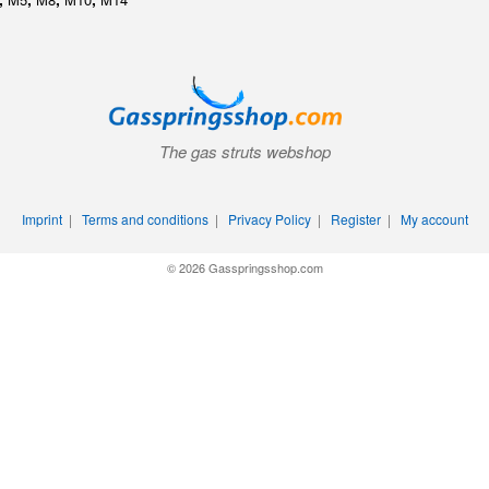
The gas struts webshop
Imprint
|
Terms and conditions
|
Privacy Policy
|
Register
|
My account
© 2026 Gasspringsshop.com