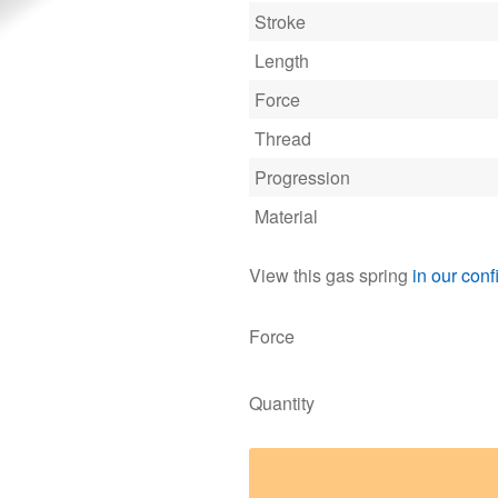
Stroke
Length
Force
Thread
Progression
Material
View this gas spring
in our conf
Force
Quantity