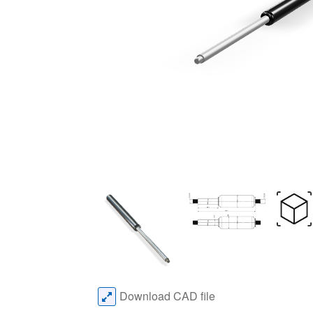
Download CAD file