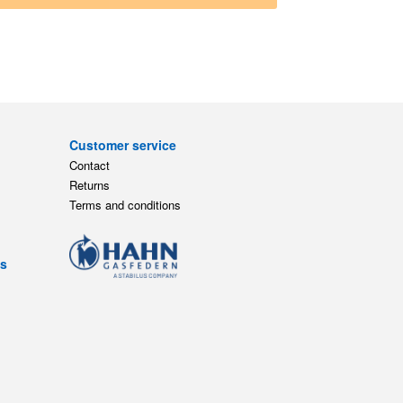
Customer service
Contact
Returns
Terms and conditions
ts