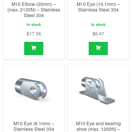
M10 Elbow (35mm) –
M10 Eye (10.1mm) –
(max. 2130N) – Stainless
Stainless Steel 304
Steel 304
In stock
In stock
$
17.36
$
6.47
M10 Eye (8.1mm) –
M10 Eye and bearing
Stainless Steel 304
shoe (max. 1200N) –