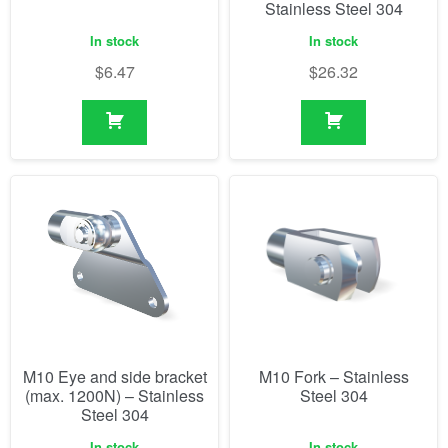
Stainless Steel 304
In stock
In stock
$
6.47
$
26.32
M10 Eye and side bracket
M10 Fork – Stainless
(max. 1200N) – Stainless
Steel 304
Steel 304
In stock
In stock