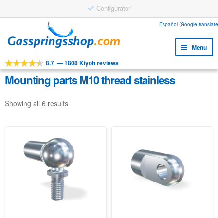
Configurator
Skip
Skip
Español (Google translate
to
to
Menu
navigation
content
8.7
—
1808 Kiyoh reviews
Expa
Tools
child
Mounting parts M10 thread stainless
Expa
Products
menu
child
Showing all 6 results
Expa
Applications
menu
child
Expa
Customer service
menu
child
Faq
menu