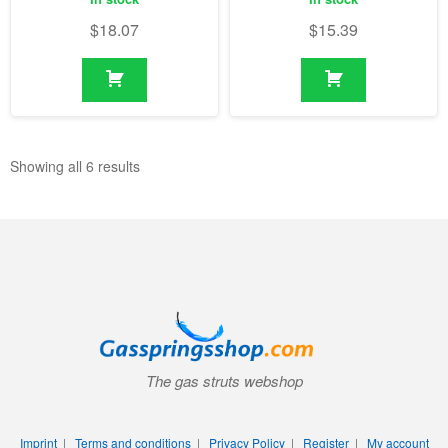
$
18.07
$
15.39
Showing all 6 results
The gas struts webshop
Imprint
|
Terms and conditions
|
Privacy Policy
|
Register
|
My account