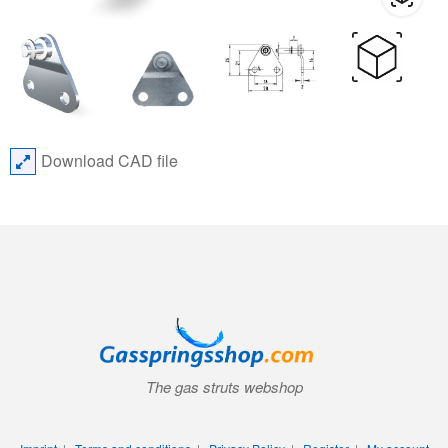
Download CAD file
The gas struts webshop