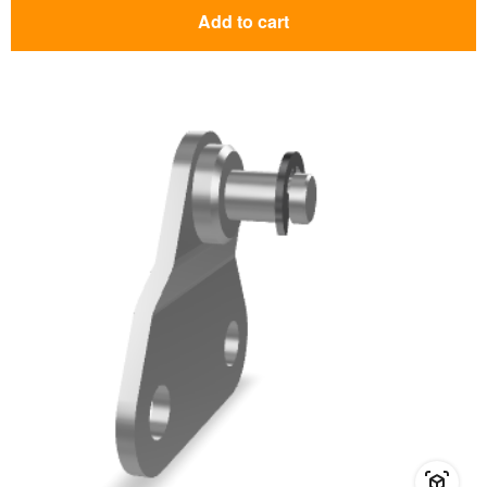
Add to cart