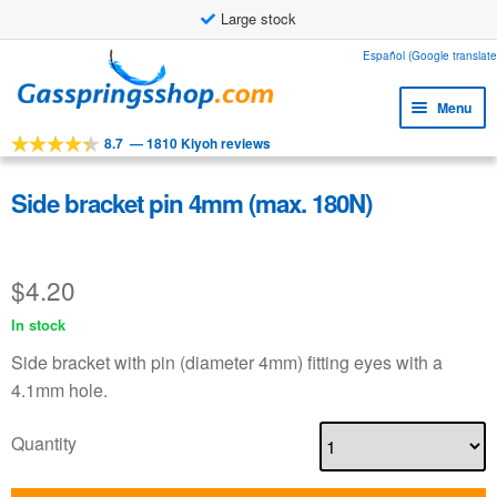
Large stock
Skip
Skip
Español (Google translate
to
to
Menu
navigation
content
8.7
—
1810 Kiyoh reviews
Expa
Tools
child
Expa
Products
Side bracket pin 4mm (max. 180N)
menu
child
Expa
Applications
menu
child
$
4.20
Expa
Customer service
menu
child
In stock
Faq
menu
Side bracket with pin (diameter 4mm) fitting eyes with a
4.1mm hole.
Quantity