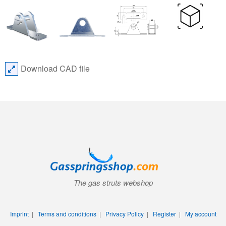
Download CAD file
The gas struts webshop
Imprint
|
Terms and conditions
|
Privacy Policy
|
Register
|
My account