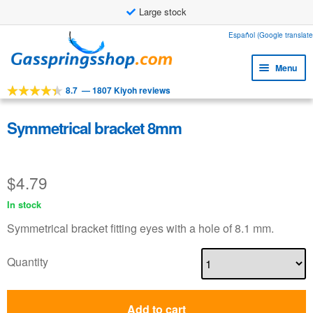
Large stock
Skip
Skip
Español (Google translate
to
to
Menu
navigation
content
8.7
—
1807 Kiyoh reviews
Expa
Tools
child
Expa
Products
Symmetrical bracket 8mm
menu
child
Expa
Applications
menu
child
$
4.79
Expa
Customer service
menu
child
In stock
Faq
menu
Symmetrical bracket fitting eyes with a hole of 8.1 mm.
Quantity
Add to cart