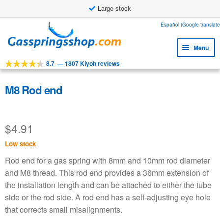
Large stock
Skip
Skip
Español (Google translate
to
to
Menu
navigation
content
8.7
—
1807 Kiyoh reviews
Expa
Tools
child
Expa
Products
M8 Rod end
menu
child
Expa
Applications
menu
child
$
4.91
Expa
Customer service
menu
child
Low stock
Faq
menu
Rod end for a gas spring with 8mm and 10mm rod diameter
and M8 thread. This rod end provides a 36mm extension of
the installation length and can be attached to either the tube
side or the rod side. A rod end has a self-adjusting eye hole
that corrects small misalignments.