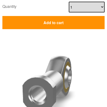
Quantity
Add to cart