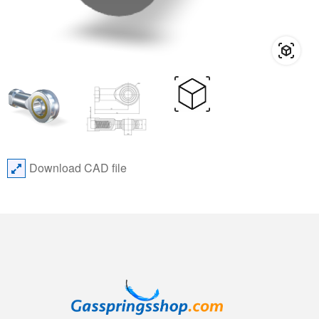
Download CAD file