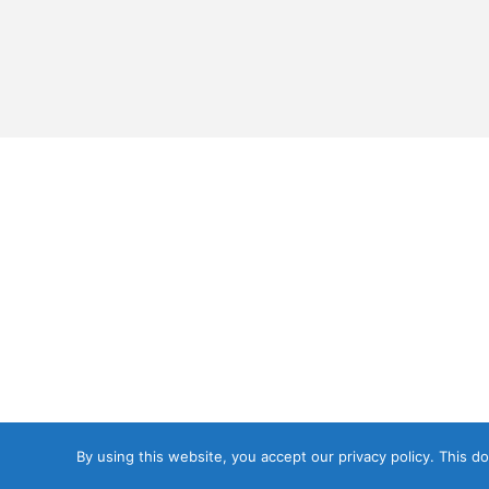
By using this website, you accept our privacy policy. This 