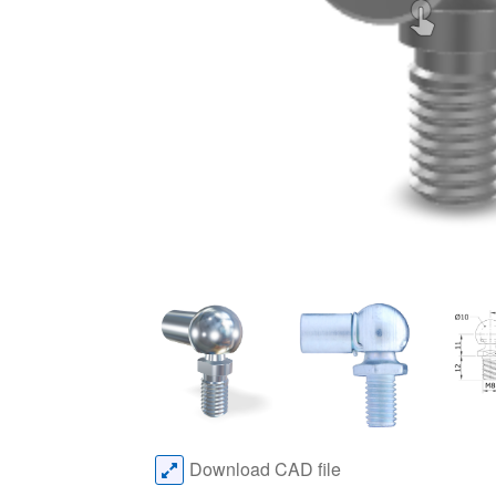
Download CAD file