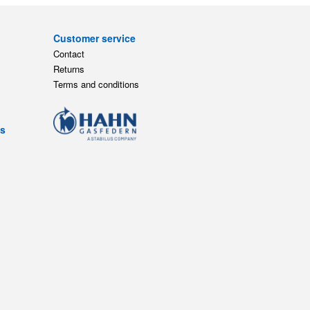
Customer service
Contact
Returns
Terms and conditions
ts