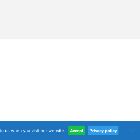
Accept
Privacy policy
 to us when you visit our website.