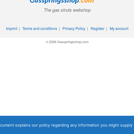
The gas struts webshop
Imprint
|
Terms and conditions
|
Privacy Policy
|
Register
|
My account
© 2026 Gasspringsshop.com
document explains our policy regarding any information you might supply