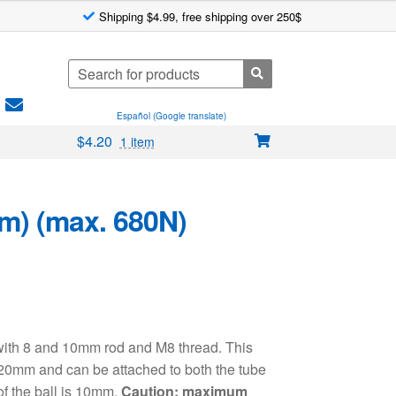
Shipping $4.99, free shipping over 250$
Search
for:
Español (Google translate)
$
4.20
1 item
m) (max. 680N)
 with 8 and 10mm rod and M8 thread. This
20mm and can be attached to both the tube
of the ball is 10mm.
Caution: maximum