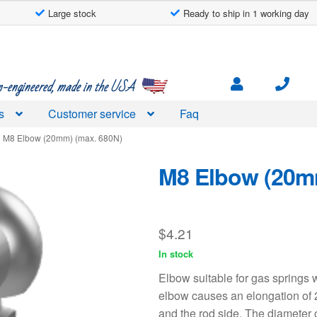
Large stock
Ready to ship in 1 working day
engineered, made in the USA
s
Customer service
Faq
M8 Elbow (20mm) (max. 680N)
M8 Elbow (20m
$
4.21
In stock
Elbow suitable for gas springs
elbow causes an elongation of 
and the rod side. The diameter 