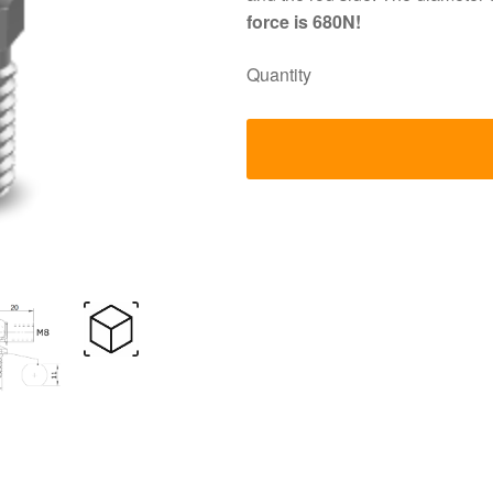
force is 680N!
Quantity