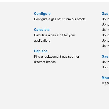
Configure
Gas 
Configure a gas strut from our stock.
Up t
Up t
Calculate
Up t
Calculate a gas strut for your
Up t
application.
Up t
Up t
Replace
Gas 
Find a replacement gas strut for
different brands.
Up t
Up t
Moun
M3.5