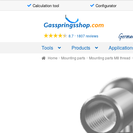
Calculation tool
Configurator
Skip
Skip
to
to
navigation
content
German-
-
8.7
1807 reviews
Tools
Products
Application
Home
Mounting parts
Mounting parts M8 thread