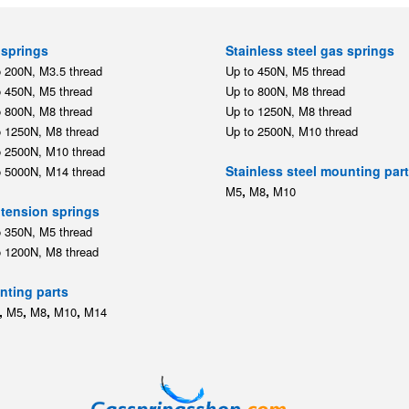
springs
Stainless steel gas springs
o 200N, M3.5 thread
Up to 450N, M5 thread
o 450N, M5 thread
Up to 800N, M8 thread
o 800N, M8 thread
Up to 1250N, M8 thread
o 1250N, M8 thread
Up to 2500N, M10 thread
o 2500N, M10 thread
Stainless steel mounting par
o 5000N, M14 thread
,
,
M5
M8
M10
tension springs
o 350N, M5 thread
o 1200N, M8 thread
ting parts
,
,
,
,
M5
M8
M10
M14