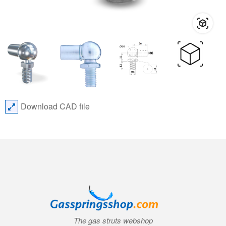
Download CAD file
The gas struts webshop