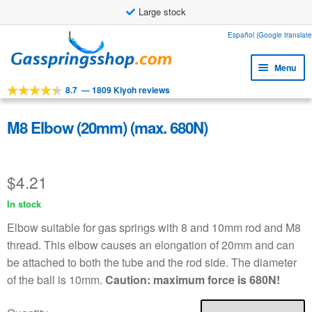
Large stock
Skip
Skip
Español (Google translate
to
to
Menu
navigation
content
8.7
—
1809 Kiyoh reviews
Expa
Tools
child
Expa
Products
M8 Elbow (20mm) (max. 680N)
menu
child
Expa
Applications
menu
child
$
4.21
Expa
Customer service
menu
child
In stock
Faq
menu
Elbow suitable for gas springs with 8 and 10mm rod and M8
thread. This elbow causes an elongation of 20mm and can
be attached to both the tube and the rod side. The diameter
of the ball is 10mm.
Caution: maximum force is 680N!