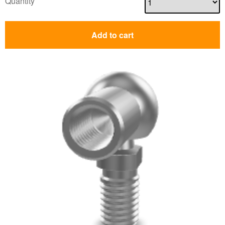
Quantity
Add to cart