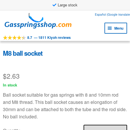
Large stock
Skip
Skip
Español (Google translate
to
to
Menu
navigation
content
8.7
—
1811 Kiyoh reviews
Expa
Tools
child
Expa
Products
M8 ball socket
menu
child
Expa
Applications
menu
child
$
2.63
Expa
Customer service
menu
child
In stock
Faq
menu
Ball socket suitable for gas springs with 8 and 10mm rod
and M8 thread. This ball socket causes an elongation of
30mm and can be attached to both the tube and the rod side.
No ball included.