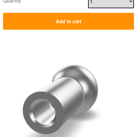
Quantity
Add to cart