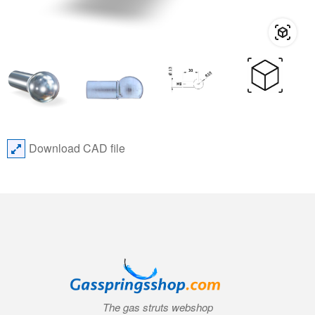
Download CAD file
The gas struts webshop