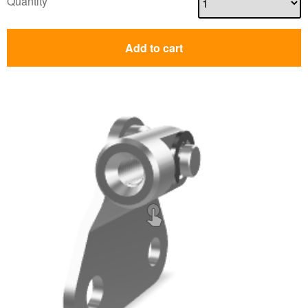
Quantity
Add to cart