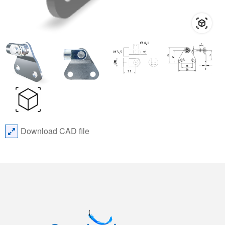
Download CAD file