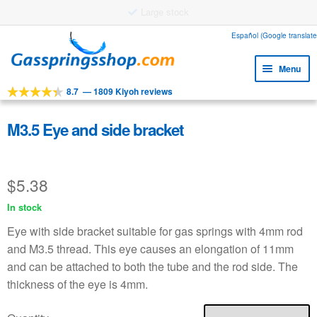
Large stock
Skip
Skip
Español (Google translate
to
to
Menu
navigation
content
8.7
—
1809 Kiyoh reviews
Expa
Tools
child
Expa
Products
M3.5 Eye and side bracket
menu
child
Expa
Applications
menu
child
$
5.38
Expa
Customer service
menu
child
In stock
Faq
menu
Eye with side bracket suitable for gas springs with 4mm rod
and M3.5 thread. This eye causes an elongation of 11mm
and can be attached to both the tube and the rod side. The
thickness of the eye is 4mm.