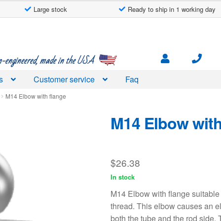
Large stock
Ready to ship in 1 working day
engineered, made in the USA
s
Customer service
Faq
M14 Elbow with flange
M14 Elbow with
$
26.38
In stock
M14 Elbow with flange suitable
thread. This elbow causes an e
both the tube and the rod side. 