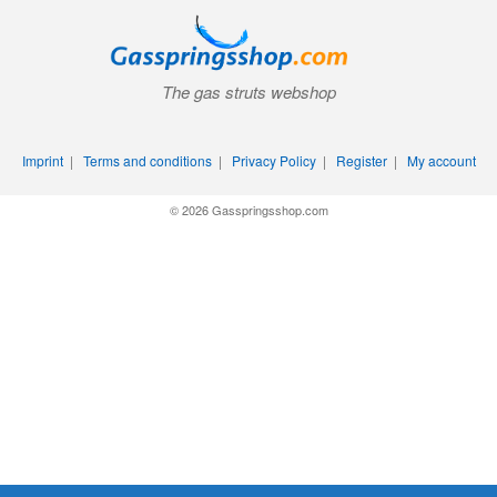
The gas struts webshop
Imprint
|
Terms and conditions
|
Privacy Policy
|
Register
|
My account
© 2026 Gasspringsshop.com