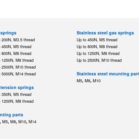
springs
Stainless steel gas springs
o 200N, M3.5 thread
Up to 450N, M5 thread
o 450N, M5 thread
Up to 800N, M8 thread
o 800N, M8 thread
Up to 1250N, M8 thread
o 1250N, M8 thread
Up to 2500N, M10 thread
o 2500N, M10 thread
Stainless steel mounting par
o 5000N, M14 thread
,
,
M5
M8
M10
tension springs
o 350N, M5 thread
o 1200N, M8 thread
ting parts
,
,
,
,
M5
M8
M10
M14