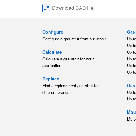
Download CAD file
Configure
Gas 
Configure a gas strut from our stock.
Up t
Up t
Calculate
Up t
Calculate a gas strut for your
Up t
application.
Up t
Up t
Replace
Gas 
Find a replacement gas strut for
different brands.
Up t
Up t
Moun
M3.5