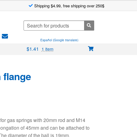
Shipping $4.99, free shipping over 250$
Search
for:
Español (Google translate)
$
1.41
1 item
 flange
 for gas springs with 20mm rod and M14
longation of 45mm and can be attached to
The diameter of the ball is 19mm.