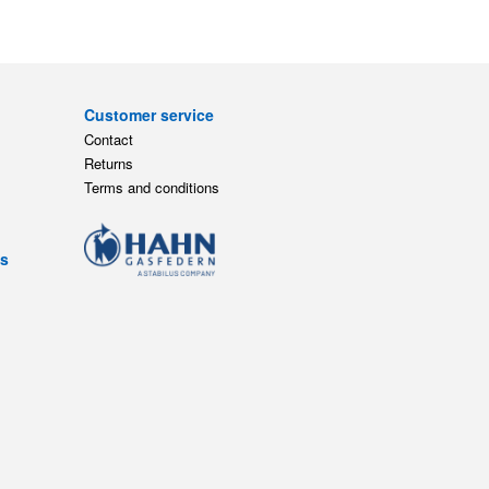
Customer service
Contact
Returns
Terms and conditions
ts