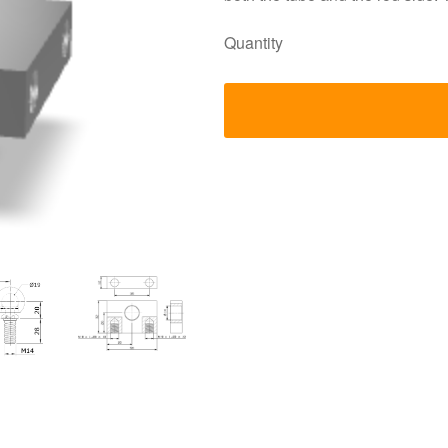
Quantity