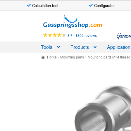
Calculation tool
Configurator
Skip
Skip
to
to
navigation
content
German-
-
8.7
1806 reviews
Tools
Products
Application
Home
Mounting parts
Mounting parts M14 thread