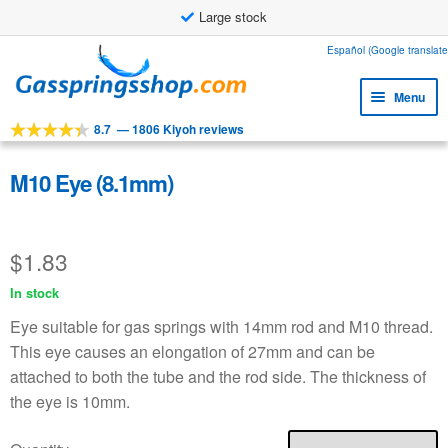
Large stock
Skip
Skip
Español (Google translate
to
to
Menu
navigation
content
8.7
—
1806 Kiyoh reviews
Expa
Tools
child
Expa
Products
M10 Eye (8.1mm)
menu
child
Expa
Applications
menu
child
$
1.83
Expa
Customer service
menu
child
In stock
Faq
menu
Eye suitable for gas springs with 14mm rod and M10 thread.
This eye causes an elongation of 27mm and can be
attached to both the tube and the rod side. The thickness of
the eye is 10mm.