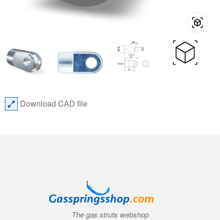
Download CAD file
The gas struts webshop