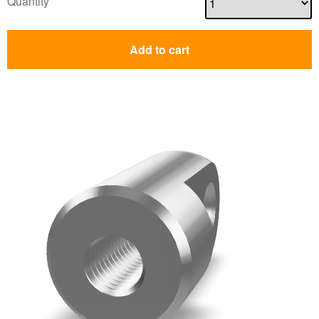
Quantity
Add to cart