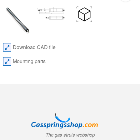
Download CAD file
Mounting parts
The gas struts webshop