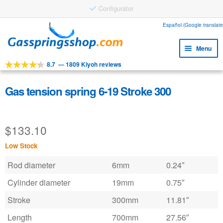
Configurator
Skip
Skip
Español (Google translate
to
to
Menu
navigation
content
8.7
—
1809 Kiyoh reviews
Expa
Tools
child
Expa
Products
Gas tension spring 6-19 Stroke 300
menu
child
Expa
Applications
menu
child
$
133.10
Expa
Customer service
menu
child
Low Stock
Faq
menu
Rod diameter
6mm
0.24″
Cylinder diameter
19mm
0.75″
Stroke
300mm
11.81″
Length
700mm
27.56″