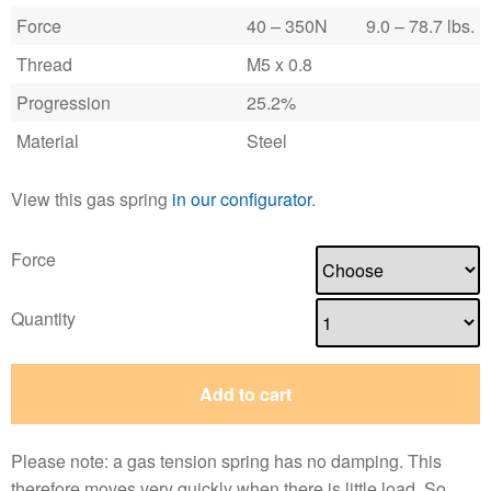
Force
40 – 350N
9.0 – 78.7 lbs.
Thread
M5 x 0.8
Progression
25.2%
Material
Steel
View this gas spring
in our configurator
.
Force
Quantity
Add to cart
Please note: a gas tension spring has no damping. This
therefore moves very quickly when there is little load. So