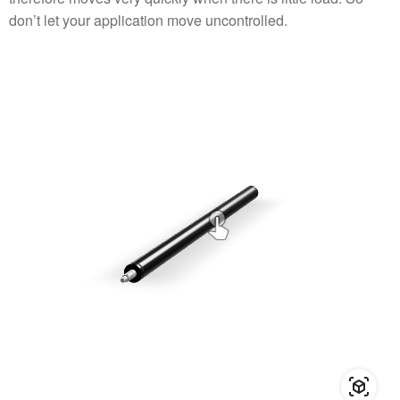
don’t let your application move uncontrolled.