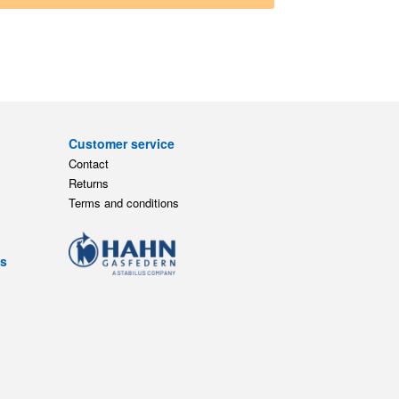
Customer service
Contact
Returns
Terms and conditions
ts