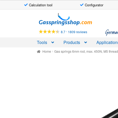
Calculation tool
Configurator
Skip
Skip
to
to
navigation
content
German-
-
8.7
1809 reviews
Tools
Products
Application
Home
Gas springs 6mm rod, max. 450N, M5 threa