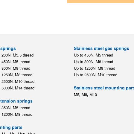
springs
Stainless steel gas springs
o 200N, M3.5 thread
Up to 450N, M5 thread
o 450N, M5 thread
Up to 800N, M8 thread
o 800N, M8 thread
Up to 1250N, M8 thread
o 1250N, M8 thread
Up to 2500N, M10 thread
o 2500N, M10 thread
Stainless steel mounting par
o 5000N, M14 thread
,
,
M5
M8
M10
tension springs
o 350N, M5 thread
o 1200N, M8 thread
ting parts
,
,
,
,
M5
M8
M10
M14