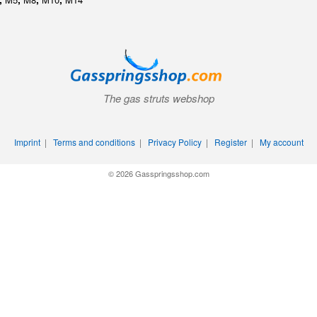
The gas struts webshop
Imprint
|
Terms and conditions
|
Privacy Policy
|
Register
|
My account
© 2026 Gasspringsshop.com