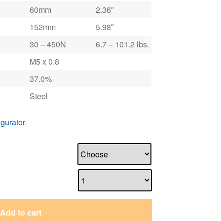
60mm
2.36″
152mm
5.98″
30 – 450N
6.7 – 101.2 lbs.
M5 x 0.8
37.0%
Steel
igurator
.
Add to cart