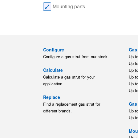
Mounting parts
Configure
Gas 
Configure a gas strut from our stock.
Up t
Up t
Calculate
Up t
Calculate a gas strut for your
Up t
application.
Up t
Up t
Replace
Gas 
Find a replacement gas strut for
different brands.
Up t
Up t
Moun
M3.5