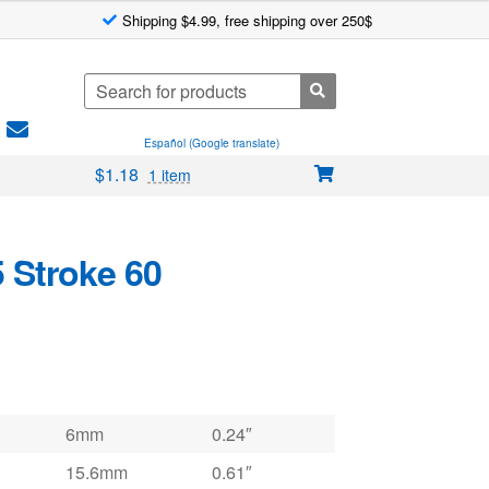
Shipping $4.99, free shipping over 250$
Search
for:
Español (Google translate)
$
1.18
1 item
 Stroke 60
6mm
0.24″
15.6mm
0.61″