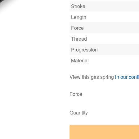
Stroke
Length
Force
Thread
Progression
Material
View this gas spring
in our conf
Force
Quantity