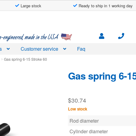
Large stock
Ready to ship in 1 working day
engineered, made in the USA
s
Customer service
Faq
d
Gas spring 6-15 Stroke 60
Gas spring 6-15
$
30.74
Low stock
Rod diameter
Cylinder diameter