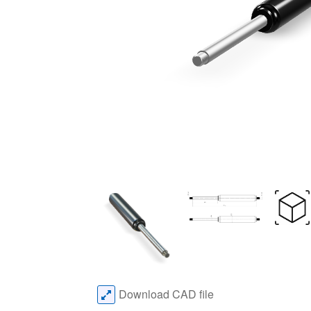
Download CAD file