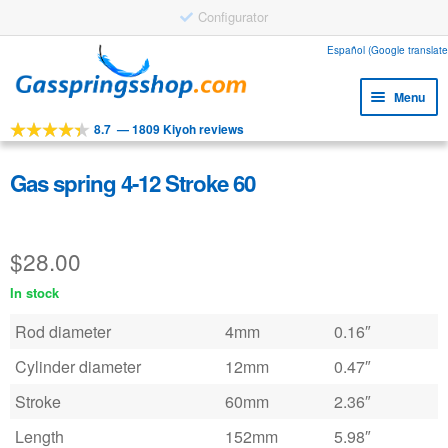
Configurator
Skip
Skip
Español (Google translate
to
to
Menu
navigation
content
8.7
—
1809 Kiyoh reviews
Expa
Tools
child
Expa
Products
Gas spring 4-12 Stroke 60
menu
child
Expa
Applications
menu
child
$
28.00
Expa
Customer service
menu
child
In stock
Faq
menu
Rod diameter
4mm
0.16″
Cylinder diameter
12mm
0.47″
Stroke
60mm
2.36″
Length
152mm
5.98″