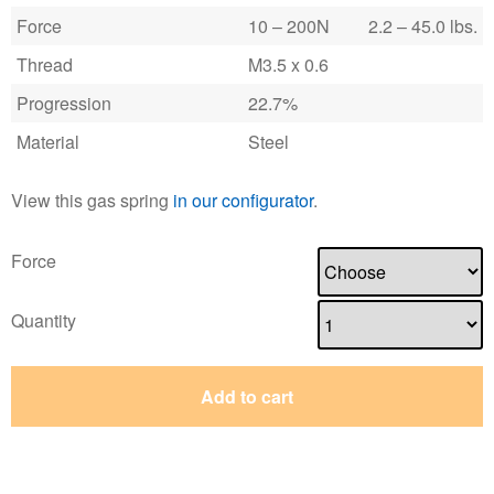
Force
10 – 200N
2.2 – 45.0 lbs.
Thread
M3.5 x 0.6
Progression
22.7%
Material
Steel
View this gas spring
in our configurator
.
Force
Quantity
Add to cart