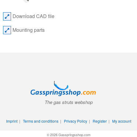
Download CAD file
Mounting parts
The gas struts webshop
Imprint
|
Terms and conditions
|
Privacy Policy
|
Register
|
My account
© 2026 Gasspringsshop.com