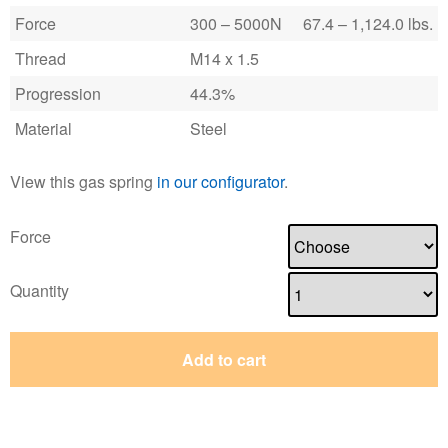
Force
300 – 5000N
67.4 – 1,124.0 lbs.
Thread
M14 x 1.5
Progression
44.3%
Material
Steel
View this gas spring
in our configurator
.
Force
Quantity
Add to cart