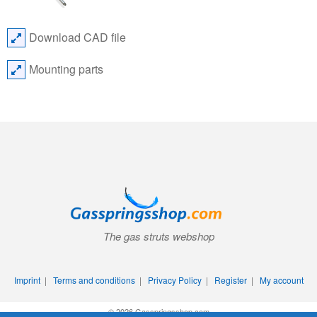
Download CAD file
Mounting parts
The gas struts webshop
Imprint
|
Terms and conditions
|
Privacy Policy
|
Register
|
My account
© 2026 Gasspringsshop.com