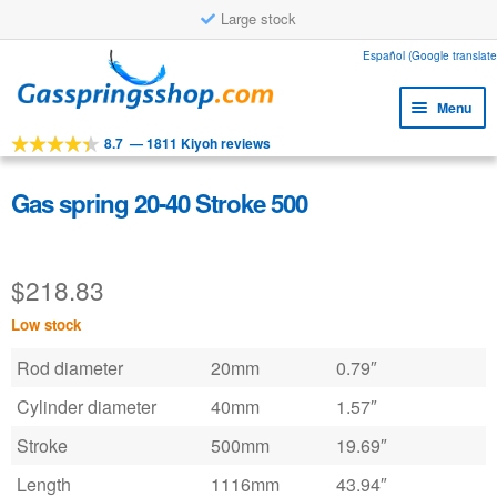
Large stock
Skip
Skip
Español (Google translate
to
to
Menu
navigation
content
8.7
—
1811 Kiyoh reviews
Expa
Tools
child
Expa
Products
Gas spring 20-40 Stroke 500
menu
child
Expa
Applications
menu
child
$
218.83
Expa
Customer service
menu
child
Low stock
Faq
menu
Rod diameter
20mm
0.79″
Cylinder diameter
40mm
1.57″
Stroke
500mm
19.69″
Length
1116mm
43.94″