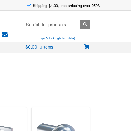
Shipping $4.99, free shipping over 250$
Search
for:
Español (Google translate)
$
0.00
0 items