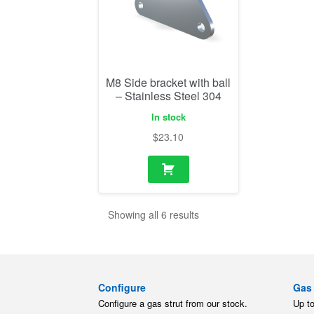
M8 Side bracket with ball
– Stainless Steel 304
In stock
$
23.10
Showing all 6 results
Configure
Gas 
Configure a gas strut from our stock.
Up t