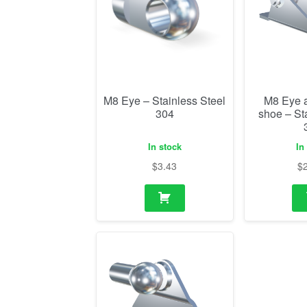
M8 Eye – Stainless Steel
M8 Eye 
304
shoe – St
In stock
In
$
3.43
$