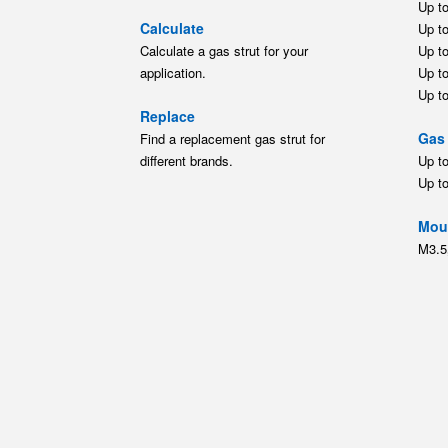
Up t
Calculate
Up t
Calculate a gas strut for your
Up t
application.
Up t
Up t
Replace
Gas 
Find a replacement gas strut for
different brands.
Up t
Up t
Moun
M3.5