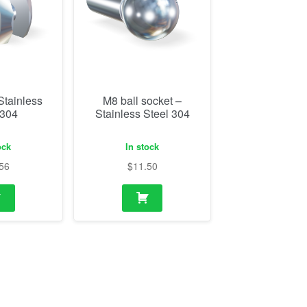
Stainless
M8 ball socket –
 304
Stainless Steel 304
ock
In stock
56
$
11.50