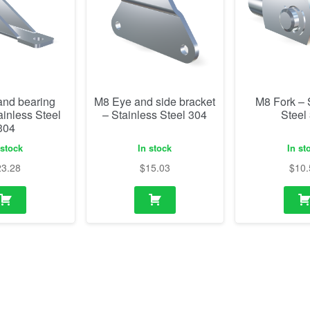
and bearing
M8 Eye and side bracket
M8 Fork – 
ainless Steel
– Stainless Steel 304
Steel
304
 stock
In stock
In st
23.28
$
15.03
$
10.