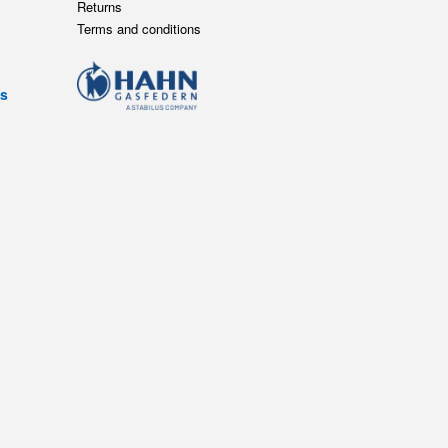
Returns
Terms and conditions
ts