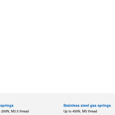
springs
Stainless steel gas springs
o 200N, M3.5 thread
Up to 450N, M5 thread