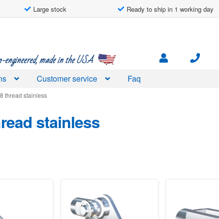
Large stock
Ready to ship in 1 working day
engineered, made in the USA
ns
Customer service
Faq
8 thread stainless
read stainless