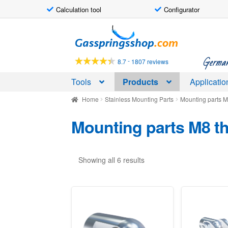
Calculation tool
Configurator
Skip
Skip
to
to
navigation
content
German-
-
8.7
1807 reviews
Tools
Products
Applicatio
Home
Stainless Mounting Parts
Mounting parts M
Mounting parts M8 th
Showing all 6 results