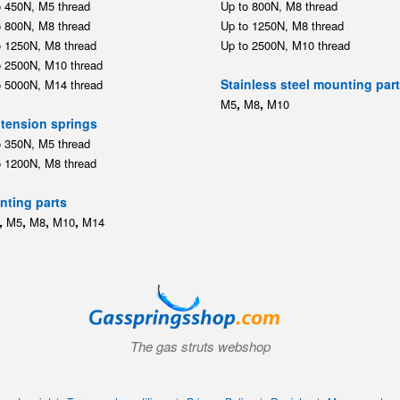
o 450N, M5 thread
Up to 800N, M8 thread
o 800N, M8 thread
Up to 1250N, M8 thread
o 1250N, M8 thread
Up to 2500N, M10 thread
o 2500N, M10 thread
Stainless steel mounting par
o 5000N, M14 thread
,
,
M5
M8
M10
tension springs
o 350N, M5 thread
o 1200N, M8 thread
ting parts
,
,
,
,
M5
M8
M10
M14
The gas struts webshop