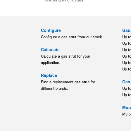
Configure
Gas 
Configure a gas strut from our stock.
Up t
Up t
Calculate
Up t
Calculate a gas strut for your
Up t
application.
Up t
Up t
Replace
Gas 
Find a replacement gas strut for
different brands.
Up t
Up t
Moun
M3.5