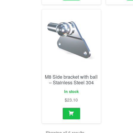
M8 Side bracket with ball
– Stainless Steel 304
In stock
$
23.10
Showing all 6 results