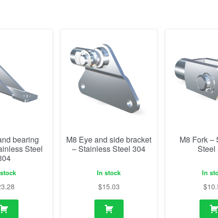
and bearing
M8 Eye and side bracket
M8 Fork – 
ainless Steel
– Stainless Steel 304
Steel
304
 stock
In stock
In st
23.28
$
15.03
$
10.