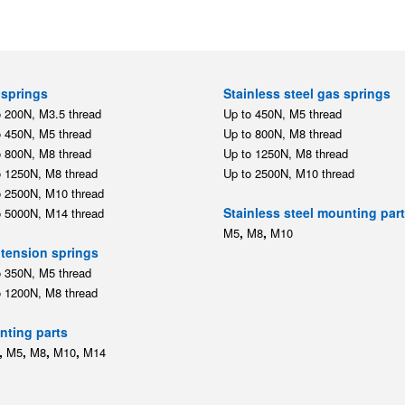
springs
Stainless steel gas springs
o 200N, M3.5 thread
Up to 450N, M5 thread
o 450N, M5 thread
Up to 800N, M8 thread
o 800N, M8 thread
Up to 1250N, M8 thread
o 1250N, M8 thread
Up to 2500N, M10 thread
o 2500N, M10 thread
Stainless steel mounting par
o 5000N, M14 thread
,
,
M5
M8
M10
tension springs
o 350N, M5 thread
o 1200N, M8 thread
ting parts
,
,
,
,
M5
M8
M10
M14