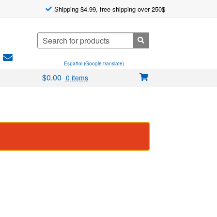
Shipping $4.99, free shipping over 250$
Search
for:
Español (Google translate)
$
0.00
0 items