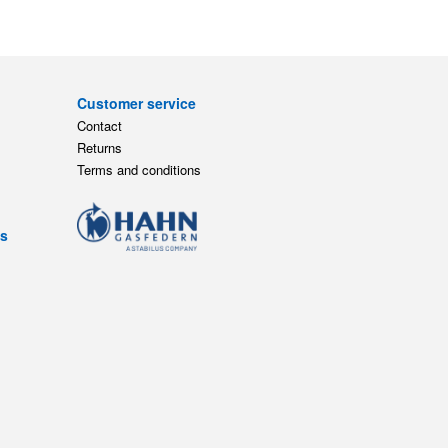
Customer service
Contact
Returns
Terms and conditions
ts