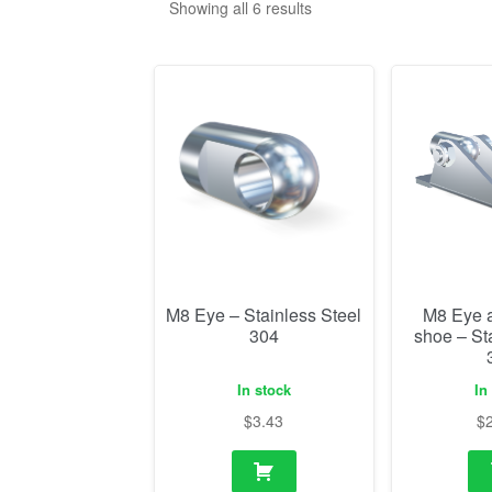
Showing all 6 results
M8 Eye – Stainless Steel
M8 Eye 
304
shoe – St
In stock
In
$
3.43
$