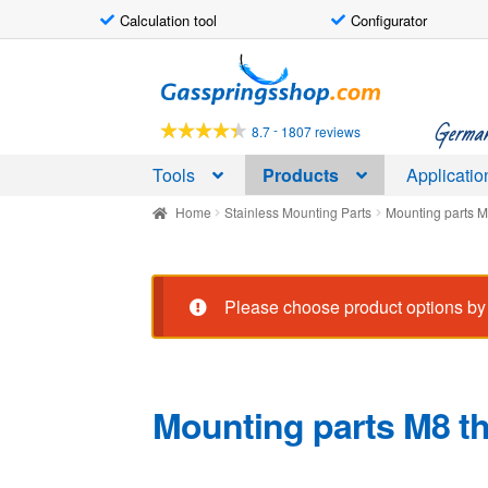
Calculation tool
Configurator
Skip
Skip
to
to
navigation
content
German-
-
8.7
1807 reviews
Tools
Products
Applicatio
Home
Stainless Mounting Parts
Mounting parts M
Please choose product options by 
Mounting parts M8 th