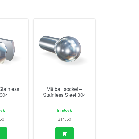
Stainless
M8 ball socket –
 304
Stainless Steel 304
ock
In stock
56
$
11.50