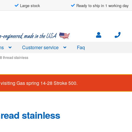
Large stock
Ready to ship in 1 working day
engineered, made in the USA
ns
Customer service
Faq
8 thread stainless
visiting
Gas spring 14-28 Stroke 500
.
read stainless