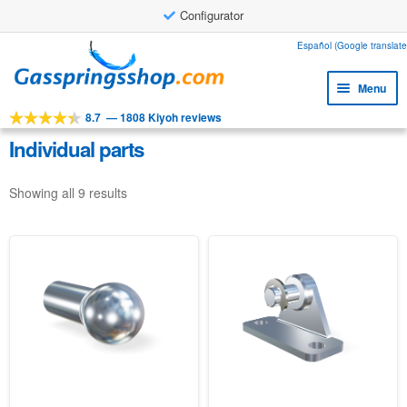
Configurator
Skip
Skip
Español (Google translate
to
to
Menu
navigation
content
8.7
—
1808 Kiyoh reviews
Expa
Tools
child
Individual parts
Expa
Products
menu
child
Showing all 9 results
Expa
Applications
menu
child
Expa
Customer service
menu
child
Faq
menu