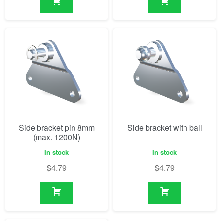
Side bracket pin 8mm
Side bracket with ball
(max. 1200N)
In stock
In stock
$
4.79
$
4.79