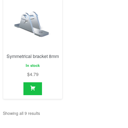
Symmetrical bracket 8mm
In stock
$
4.79
Showing all 9 results