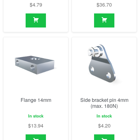
$
4.79
$
36.70
Flange 14mm
Side bracket pin 4mm
(max. 180N)
In stock
In stock
$
13.94
$
4.20