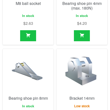
M8 ball socket
Bearing shoe pin 4mm
(max. 180N)
In stock
In stock
$
2.63
$
4.20
Bearing shoe pin 8mm
Bracket 14mm
In stock
Low stock