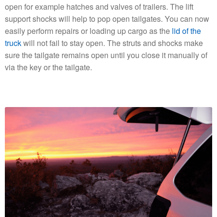
open for example hatches and valves of trailers. The lift
support shocks will help to pop open tailgates. You can now
easily perform repairs or loading up cargo as the
lid of the
truck
will not fail to stay open. The struts and shocks make
sure the tailgate remains open until you close it manually of
via the key or the tailgate.