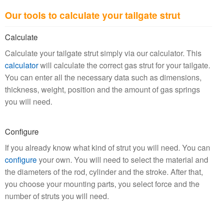
Our tools to calculate your tailgate strut
Calculate
Calculate your tailgate strut simply via our calculator. This
calculator
will calculate the correct gas strut for your tailgate.
You can enter all the necessary data such as dimensions,
thickness, weight, position and the amount of gas springs
you will need.
Configure
If you already know what kind of strut you will need. You can
configure
your own. You will need to select the material and
the diameters of the rod, cylinder and the stroke. After that,
you choose your mounting parts, you select force and the
number of struts you will need.