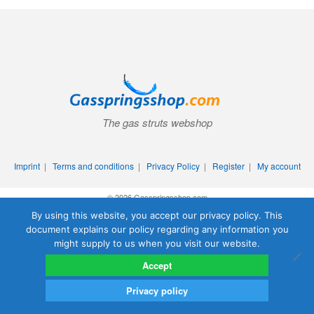
The gas struts webshop
Imprint
|
Terms and conditions
|
Privacy Policy
|
Register
|
My account
© 2026 Gasspringsshop.com
By using this website, you accept our privacy policy. This
document explains our policy regarding any information you
might supply to us when you visit our website.
Accept
Privacy policy
0
Search