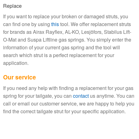
Replace
If you want to replace your broken or damaged struts, you
can find one by using
this
tool. We offer replacement struts
for brands as
Airax Rayflex, AL-KO, Lesjöfors, Stabilus Lift-
O-Mat and Suspa Liftline gas springs. You simply enter the
information of your current gas spring and the tool will
search which strut is a perfect replacement for your
application.
Our service
If you need any help with finding a replacement for your gas
spring for your tailgate, you can
contact
us anytime. You can
call or email our customer service, we are happy to help you
find the correct tailgate strut for your specific application.