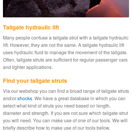
Tailgate hydraulic lift
Many people confuse a tailgate strut with a tailgate hydraulic
lift. However, they are not the same. A tailgate hydraulic lift
uses hydraulic fluid to manage the movement of the tailgate.
Often, tailgate struts are sufficient for regular passenger cars
and lighter applications.
Find your tailgate struts
Via our webshop you can find a broad range of tailgate struts
and/or
shocks
. We have a great database in which you can
select what kind of struts you need based on length,
diameter and strength. If you are not sure which tailgate strut
you will need. You can make use of one of our tools. We will
briefly describe how to make use of our tools below.