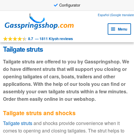
Configurator
Skip
Skip
Español (Google translate
to
to
Menu
navigation
content
8.7
—
1811 Kiyoh reviews
Expa
Tools
child
Tailgate struts
Expa
Products
menu
child
Tailgate struts are offered to you by Gasspringshop. We
Expa
Applications
menu
do have different struts that will support you closing or
child
opening tailgates of cars, boats, trailers and other
Expa
Customer service
menu
child
applications. With the help of our tools you can find or
Faq
menu
assembly your own tailgate struts within a few minutes.
Order them easily online in our webshop.
Tailgate struts and shocks
Tailgate struts
and shocks provide convenience when it
comes to opening and closing tailgates. The strut helps to