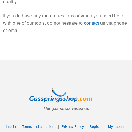
quality.
If you do have any more questions or when you need help
with one of our tools, do not hesitate to
contact
us via phone
or email.
The gas struts webshop
Imprint
|
Terms and conditions
|
Privacy Policy
|
Register
|
My account