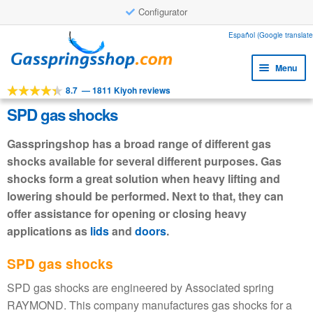
Configurator
Skip
Skip
Español (Google translate
to
to
Menu
navigation
content
8.7
—
1811 Kiyoh reviews
Expa
Tools
child
SPD gas shocks
Expa
Products
menu
child
Gasspringshop has a broad range of different gas
Expa
Applications
menu
shocks available for several different purposes. Gas
child
shocks form a great solution when heavy lifting and
Expa
Customer service
menu
child
lowering should be performed. Next to that, they can
Faq
menu
offer assistance for opening or closing heavy
applications as
lids
and
doors
.
SPD gas shocks
SPD gas shocks are engineered by Associated spring
RAYMOND. This company manufactures gas shocks for a