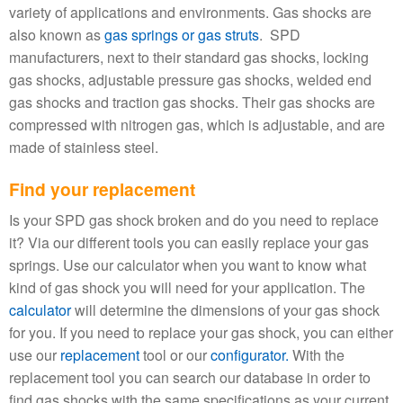
variety of applications and environments. Gas shocks are
also known as
gas springs or gas struts
. SPD
manufacturers, next to their standard gas shocks, locking
gas shocks, adjustable pressure gas shocks, welded end
gas shocks and traction gas shocks. Their gas shocks are
compressed with nitrogen gas, which is adjustable, and are
made of stainless steel.
Find your replacement
Is your SPD gas shock broken and do you need to replace
it? Via our different tools you can easily replace your gas
springs. Use our calculator when you want to know what
kind of gas shock you will need for your application. The
calculator
will determine the dimensions of your gas shock
for you. If you need to replace your gas shock, you can either
use our
replacement
tool or our
configurator.
With the
replacement tool you can search our database in order to
find gas shocks with the same specifications as your current