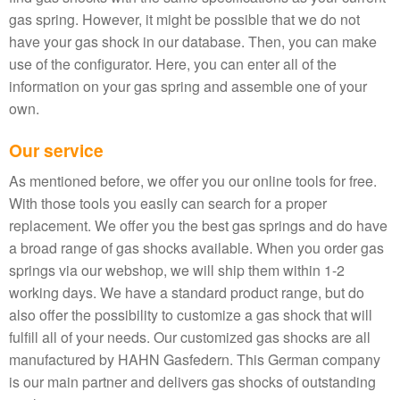
gas spring. However, it might be possible that we do not
have your gas shock in our database. Then, you can make
use of the configurator. Here, you can enter all of the
information on your gas spring and assemble one of your
own.
Our service
As mentioned before, we offer you our online tools for free.
With those tools you easily can search for a proper
replacement. We offer you the best gas springs and do have
a broad range of gas shocks available. When you order gas
springs via our webshop, we will ship them within 1-2
working days. We have a standard product range, but do
also offer the possibility to customize a gas shock that will
fulfill all of your needs. Our customized gas shocks are all
manufactured by HAHN Gasfedern. This German company
is our main partner and delivers gas shocks of outstanding