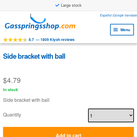
Large stock
Skip
Skip
Español (Google translate
to
to
Menu
navigation
content
8.7
—
1809 Kiyoh reviews
Expa
Tools
child
Expa
Products
Side bracket with ball
menu
child
Expa
Applications
menu
child
$
4.79
Expa
Customer service
menu
child
In stock
Faq
menu
Side bracket with ball
Quantity
Add to cart