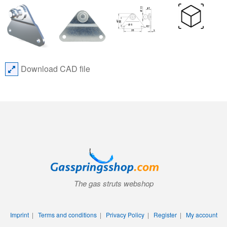
Download CAD file
The gas struts webshop
Imprint
|
Terms and conditions
|
Privacy Policy
|
Register
|
My account