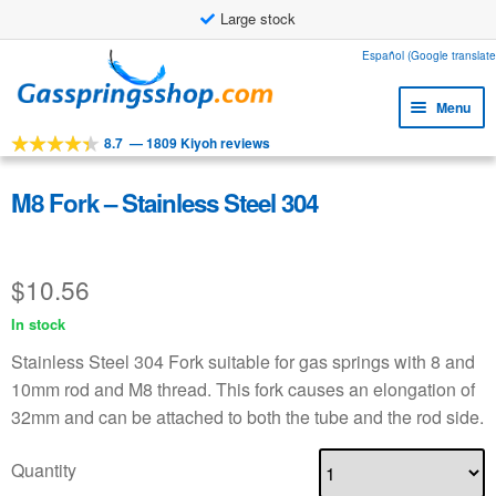
Large stock
Skip
Skip
Español (Google translate
to
to
Menu
navigation
content
8.7
—
1809 Kiyoh reviews
Expa
Tools
child
Expa
Products
M8 Fork – Stainless Steel 304
menu
child
Expa
Applications
menu
child
$
10.56
Expa
Customer service
menu
child
In stock
Faq
menu
Stainless Steel 304 Fork suitable for gas springs with 8 and
10mm rod and M8 thread. This fork causes an elongation of
32mm and can be attached to both the tube and the rod side.
Quantity