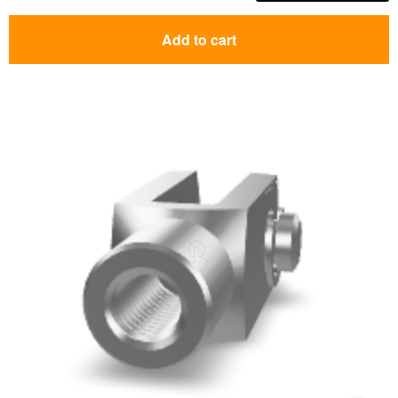
Add to cart