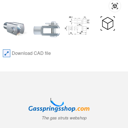
Download CAD file
The gas struts webshop