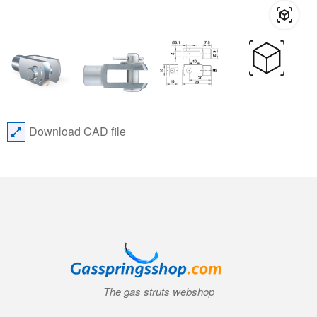
Download CAD file
The gas struts webshop