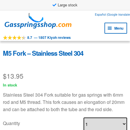
Large stock
Skip
Skip
Español (Google translate
to
to
Menu
navigation
content
8.7
—
1807 Kiyoh reviews
Expa
Tools
child
Expa
Products
M5 Fork – Stainless Steel 304
menu
child
Expa
Applications
menu
child
$
13.95
Expa
Customer service
menu
child
In stock
Faq
menu
Stainless Steel 304 Fork suitable for gas springs with 6mm
rod and M5 thread. This fork causes an elongation of 20mm
and can be attached to both the tube and the rod side.
Quantity