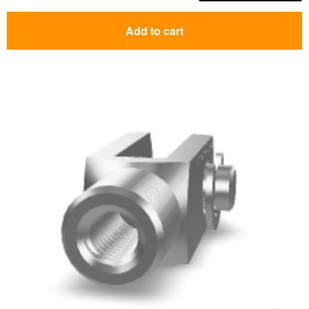
Add to cart