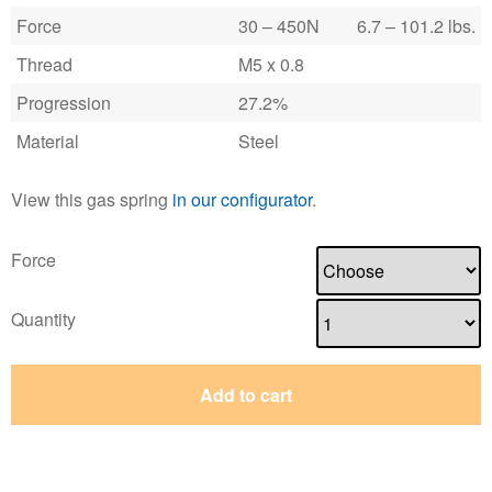
Force
30 – 450N
6.7 – 101.2 lbs.
Thread
M5 x 0.8
Progression
27.2%
Material
Steel
View this gas spring
in our configurator
.
Force
Quantity
Add to cart