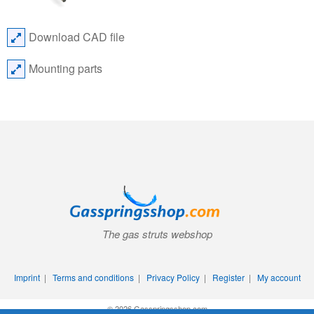
Download CAD file
Mounting parts
The gas struts webshop
Imprint
|
Terms and conditions
|
Privacy Policy
|
Register
|
My account
© 2026 Gasspringsshop.com