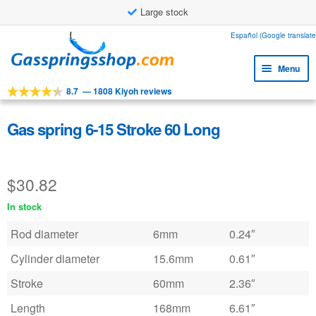
Large stock
Skip
Skip
Español (Google translate
to
to
Menu
navigation
content
8.7
—
1808 Kiyoh reviews
Expa
Tools
child
Expa
Products
Gas spring 6-15 Stroke 60 Long
menu
child
Expa
Applications
menu
child
$
30.82
Expa
Customer service
menu
child
In stock
Faq
menu
Rod diameter
6mm
0.24″
Cylinder diameter
15.6mm
0.61″
Stroke
60mm
2.36″
Length
168mm
6.61″